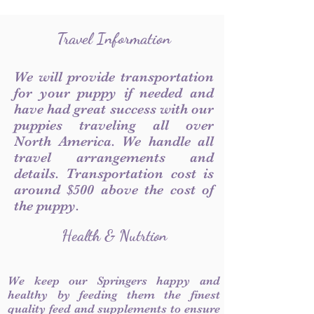
Travel Information
We will provide transportation
for your puppy if needed and
have had great success with our
puppies traveling all over
North America. We handle all
travel arrangements and
details. Transportation cost is
around $500 above the cost of
the puppy.
Health & Nutrtion
We keep our Springers happy and
healthy by feeding them the finest
quality feed and supplements to ensure