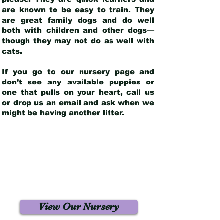
are known to be easy to train. They
are great family dogs and do well
both with children and other dogs—
though they may not do as well with
cats.
If you go to our nursery page and
don’t see any available puppies or
one that pulls on your heart, call us
or drop us an email and ask when we
might be having another litter.
View Our Nursery