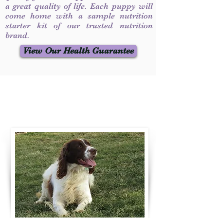
a great quality of life. Each puppy will
come home with a sample nutrition
starter kit of our trusted nutrition
brand.
View Our Health Guarantee
Contact Us
Call / Text
:
330-231-7099
willowspringer14@gmail.com