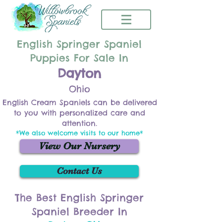
English Springer Spaniel
Puppies For Sale In
Dayton
Ohio
English Cream Spaniels can be delivered
to you with personalized care and
attention.
*We also welcome visits to our home*
View Our Nursery
Contact Us
The Best English Springer
Spaniel Breeder In