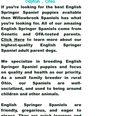
,
Dayton
Ohio
If you’re looking for the best English
Springer Spaniel puppies available
then Willowbrook Spaniels has what
you’re looking for. All of our amazing
English Springer Spaniels come from
Genetic and OFA-tested parents.
Click Here
to learn more about our
highest-quality English Springer
Spaniel adult parent dogs
.
We specialize in breeding English
Springer Spaniel puppies and focus
on quality and health as our priority.
As a small family breeder in rural
Ohio, our Spaniels are well-
socialized, and used to being around
children and other animals.
English Springer Spaniels are
friendly, gregarious, and eager to
please. They are quick learners and