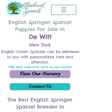
English Springer Spaniel
Puppies For Sale In
De Witt
New York
English Cream Spaniels can be delivered
to you with personalized care and
attention.
*We also welcome visits to our home*
View Our Nursery
Contact Us
The Best English Springer
Spaniel Breeder In