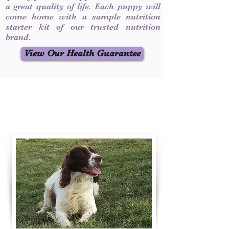
a great quality of life. Each puppy will
come home with a sample nutrition
starter kit of our trusted nutrition
brand.
View Our Health Guarantee
Contact Us
Call / Text
:
330-231-7099
willowspringer14@gmail.com