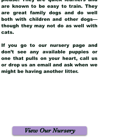
are known to be easy to train. They
are great family dogs and do well
both with children and other dogs—
though they may not do as well with
cats.
If you go to our nursery page and
don’t see any available puppies or
one that pulls on your heart, call us
or drop us an email and ask when we
might be having another litter.
View Our Nursery