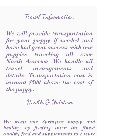
Travel Information
We will provide transportation
for your puppy if needed and
have had great success with our
puppies traveling all over
North America. We handle all
travel arrangements and
details. Transportation cost is
around $500 above the cost of
the puppy.
Health & Nutrtion
We keep our Springers happy and
healthy by feeding them the finest
quality feed and supplements to ensure