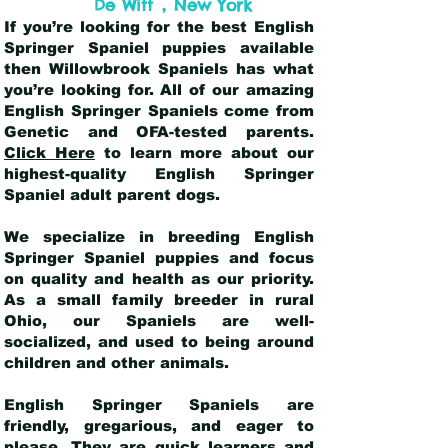
,
De Witt
New York
If you’re looking for the best English
Springer Spaniel puppies available
then Willowbrook Spaniels has what
you’re looking for. All of our amazing
English Springer Spaniels come from
Genetic and OFA-tested parents.
Click Here
to learn more about our
highest-quality English Springer
Spaniel adult parent dogs
.
We specialize in breeding English
Springer Spaniel puppies and focus
on quality and health as our priority.
As a small family breeder in rural
Ohio, our Spaniels are well-
socialized, and used to being around
children and other animals.
English Springer Spaniels are
friendly, gregarious, and eager to
please. They are quick learners and