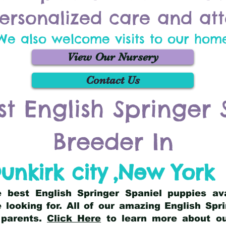
ersonalized care and att
We also welcome visits to our hom
View Our Nursery
Contact Us
st English Springer 
Breeder In
unkirk city
,
New York
he best English Springer Spaniel puppies av
 looking for. All of our amazing English Sp
 parents.
Click Here
to learn more about our