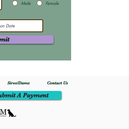
Male
Female
mit
Sires/Dams
Contact Us
ubmit A Payment