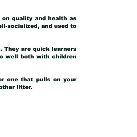
 on quality and health as
ell-socialized, and used to
e. They are quick learners
o well both with children
r one that pulls on your
her litter.