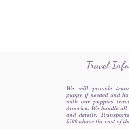
Travel Inf
We will provide tran
puppy if needed and ha
with our puppies trave
America. We handle all
and details. Transport
$500 above the cost of t