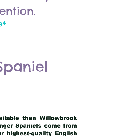
ention.
e*
Spaniel
ailable then Willowbrook
ringer Spaniels come from
 highest-quality English