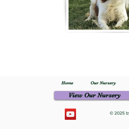
Home
Our Nursery
View Our Nursery
© 2025 by 