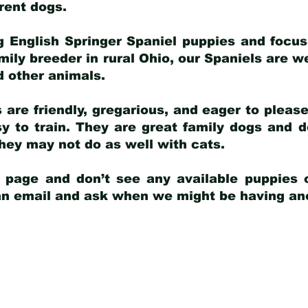
arent dogs
.
g English Springer Spaniel puppies and focus
amily breeder in rural Ohio, our Spaniels are w
d other animals.
 are friendly, gregarious, and eager to pleas
 to train. They are great family dogs and d
ey may not do as well with cats.
y page and don’t see any available puppies o
 an email and ask when we might be having anot