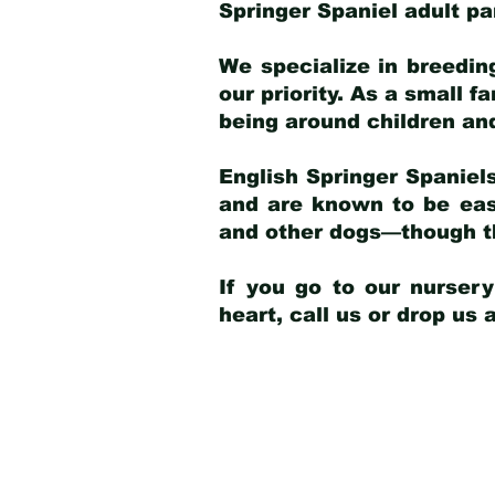
Springer Spaniel adult p
We specialize in breedin
our priority. As a small f
being around children an
English Springer Spaniels
and are known to be easy
and other dogs—though th
If you go to our nurser
heart, call us or drop us