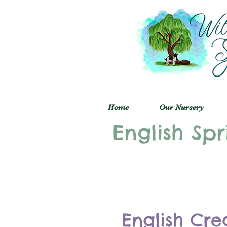
Home
Our Nursery
English Spr
English Cre