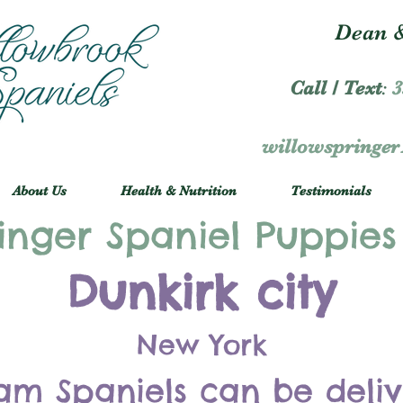
Dean &
Call / Text
:
3
willowspringe
About Us
Health & Nutrition
Testimonials
inger Spaniel Puppies
Dunkirk city
New York
am Spaniels can be deli