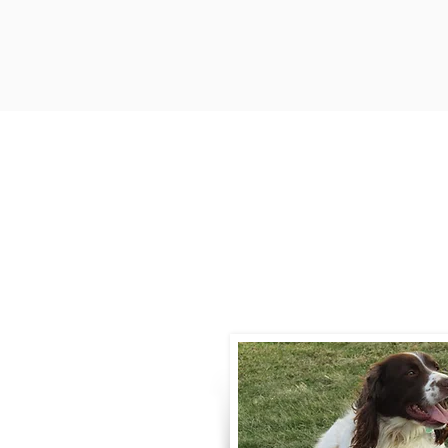
Contact
Call / Text
:
330-
willowspringer14