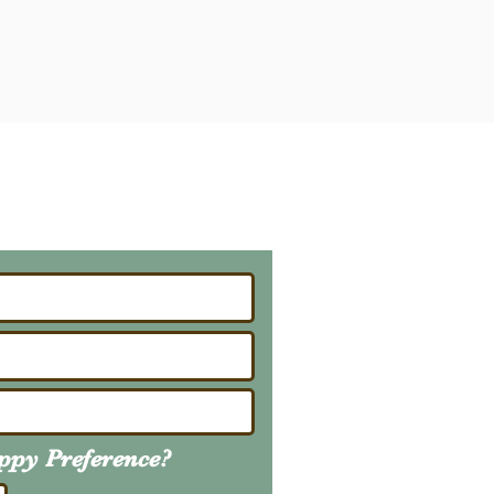
ailing List
About Upcoming Litters
uppy
Preference
?