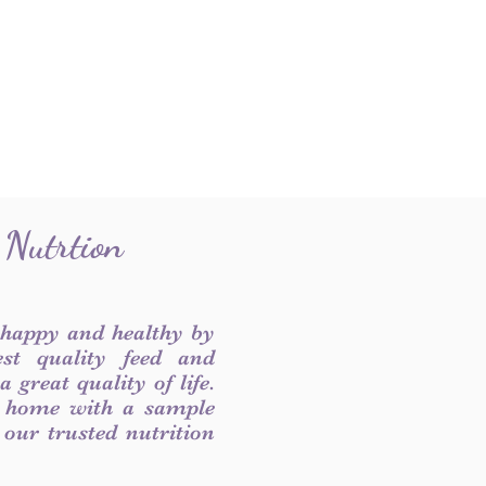
 Nutrtion
 happy and healthy by
est quality feed and
 great quality of life.
 home with a sample
f our trusted nutrition