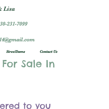
 Lisa
30-231-7099
r14@gmail.com
Sires/Dams
Contact Us
 For Sale In
vered to you