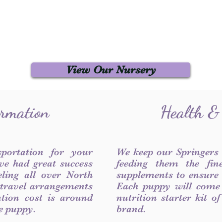
View Our Nursery
ormation
Health &
sportation for your
We keep our Springers
ve had great success
feeding them the fin
ling all over North
supplements to ensure a
 travel arrangements
Each puppy will come
ation cost is around
nutrition starter kit o
he puppy.
brand.