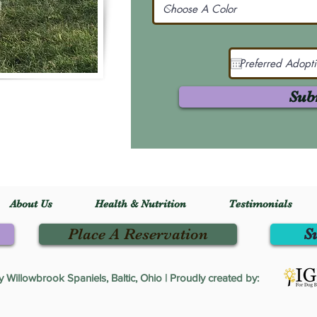
Sub
About Us
Health & Nutrition
Testimonials
Place A Reservation
S
Willowbrook Spaniels, Baltic, Ohio | Proudly created by: