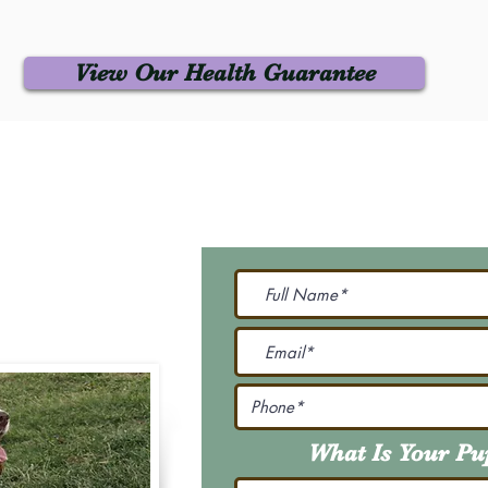
View Our Health Guarantee
 Us
Join Our M
Be The First To Know 
231-7099
@gmail.com
What Is Your P