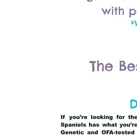
with p
*
The Be
D
If you’re looking for t
Spaniels has what you’re
Genetic and OFA-tested