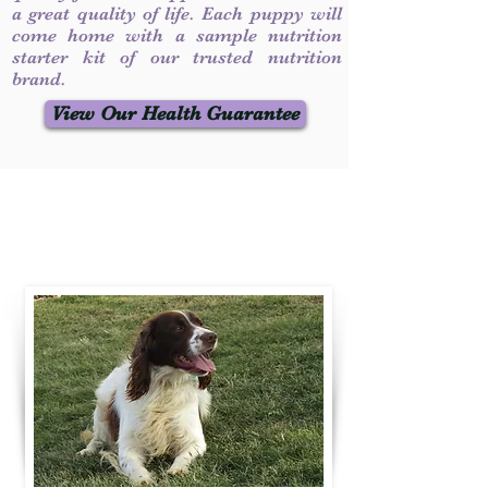
a great quality of life. Each puppy will
come home with a sample nutrition
starter kit of our trusted nutrition
brand.
View Our Health Guarantee
Contact Us
Call / Text
:
330-231-7099
willowspringer14@gmail.com