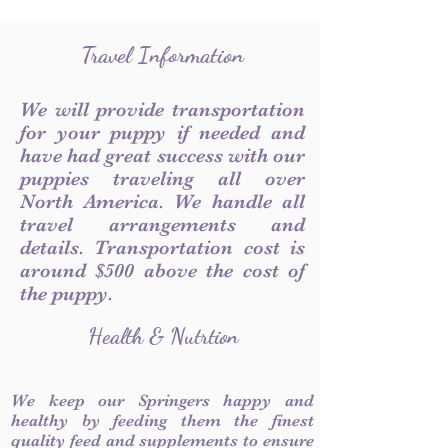
Travel Information
We will provide transportation
for your puppy if needed and
have had great success with our
puppies traveling all over
North America. We handle all
travel arrangements and
details. Transportation cost is
around $500 above the cost of
the puppy.
Health & Nutrtion
We keep our Springers happy and
healthy by feeding them the finest
quality feed and supplements to ensure