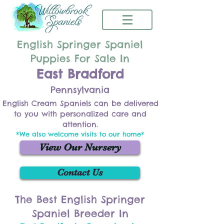
English Springer Spaniel
Puppies For Sale In
East Bradford
Pennsylvania
English Cream Spaniels can be delivered
to you with personalized care and
attention.
*We also welcome visits to our home*
View Our Nursery
Contact Us
The Best English Springer
Spaniel Breeder In