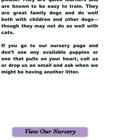
are known to be easy to train. They
are great family dogs and do well
both with children and other dogs—
though they may not do as well with
cats.
If you go to our nursery page and
don’t see any available puppies or
one that pulls on your heart, call us
or drop us an email and ask when we
might be having another litter.
View Our Nursery