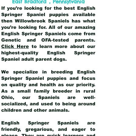
,
East Bradford
Pennsylvania
If you’re looking for the best English
Springer Spaniel puppies available
then Willowbrook Spaniels has what
you’re looking for. All of our amazing
English Springer Spaniels come from
Genetic and OFA-tested parents.
Click Here
to learn more about our
highest-quality English Springer
Spaniel adult parent dogs
.
We specialize in breeding English
Springer Spaniel puppies and focus
on quality and health as our priority.
As a small family breeder in rural
Ohio, our Spaniels are well-
socialized, and used to being around
children and other animals.
English Springer Spaniels are
friendly, gregarious, and eager to
please. They are quick learners and