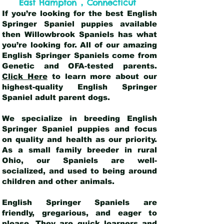
,
East Hampton
Connecticut
If you’re looking for the best English
Springer Spaniel puppies available
then Willowbrook Spaniels has what
you’re looking for. All of our amazing
English Springer Spaniels come from
Genetic and OFA-tested parents.
Click Here
to learn more about our
highest-quality English Springer
Spaniel adult parent dogs
.
We specialize in breeding English
Springer Spaniel puppies and focus
on quality and health as our priority.
As a small family breeder in rural
Ohio, our Spaniels are well-
socialized, and used to being around
children and other animals.
English Springer Spaniels are
friendly, gregarious, and eager to
please. They are quick learners and