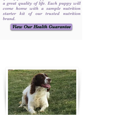
a great quality of life. Each puppy will
come home with a sample nutrition
starter kit of our trusted nutrition
brand.
View Our Health Guarantee
Contact Us
Call / Text
:
330-231-7099
willowspringer14@gmail.com