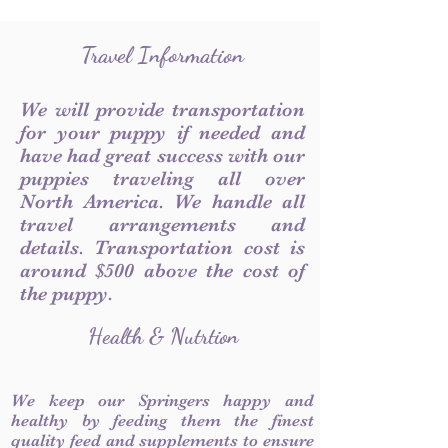
Travel Information
We will provide transportation
for your puppy if needed and
have had great success with our
puppies traveling all over
North America. We handle all
travel arrangements and
details. Transportation cost is
around $500 above the cost of
the puppy.
Health & Nutrtion
We keep our Springers happy and
healthy by feeding them the finest
quality feed and supplements to ensure