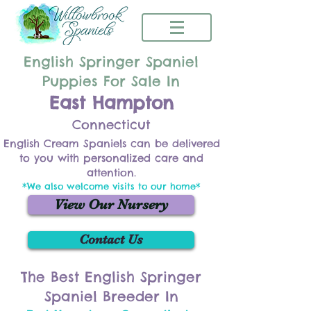
English Springer Spaniel
Puppies For Sale In
East Hampton
Connecticut
English Cream Spaniels can be delivered
to you with personalized care and
attention.
*We also welcome visits to our home*
View Our Nursery
Contact Us
The Best English Springer
Spaniel Breeder In