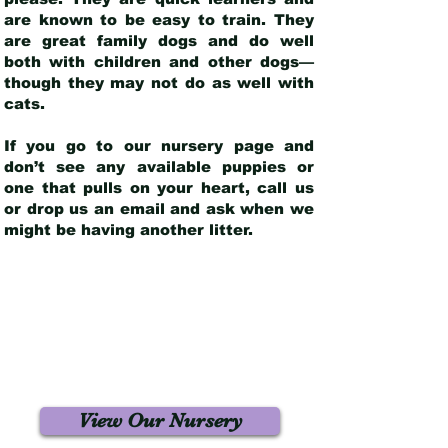
are known to be easy to train. They
are great family dogs and do well
both with children and other dogs—
though they may not do as well with
cats.
If you go to our nursery page and
don’t see any available puppies or
one that pulls on your heart, call us
or drop us an email and ask when we
might be having another litter.
View Our Nursery