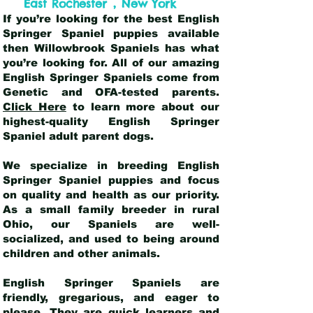
,
East Rochester
New York
If you’re looking for the best English
Springer Spaniel puppies available
then Willowbrook Spaniels has what
you’re looking for. All of our amazing
English Springer Spaniels come from
Genetic and OFA-tested parents.
Click Here
to learn more about our
highest-quality English Springer
Spaniel adult parent dogs
.
We specialize in breeding English
Springer Spaniel puppies and focus
on quality and health as our priority.
As a small family breeder in rural
Ohio, our Spaniels are well-
socialized, and used to being around
children and other animals.
English Springer Spaniels are
friendly, gregarious, and eager to
please. They are quick learners and