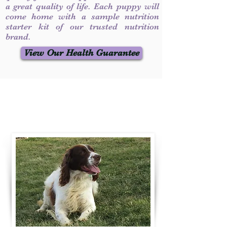
a great quality of life. Each puppy will
come home with a sample nutrition
starter kit of our trusted nutrition
brand.
View Our Health Guarantee
Contact Us
Call / Text
:
330-231-7099
willowspringer14@gmail.com