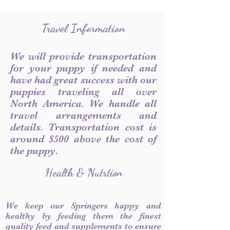
Travel Information
We will provide transportation
for your puppy if needed and
have had great success with our
puppies traveling all over
North America. We handle all
travel arrangements and
details. Transportation cost is
around $500 above the cost of
the puppy.
Health & Nutrtion
We keep our Springers happy and
healthy by feeding them the finest
quality feed and supplements to ensure