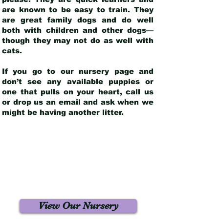
are known to be easy to train. They
are great family dogs and do well
both with children and other dogs—
though they may not do as well with
cats.
If you go to our nursery page and
don’t see any available puppies or
one that pulls on your heart, call us
or drop us an email and ask when we
might be having another litter.
View Our Nursery