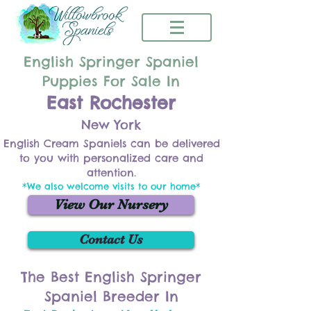
English Springer Spaniel
Puppies For Sale In
East Rochester
New York
English Cream Spaniels can be delivered
to you with personalized care and
attention.
*We also welcome visits to our home*
View Our Nursery
Contact Us
The Best English Springer
Spaniel Breeder In