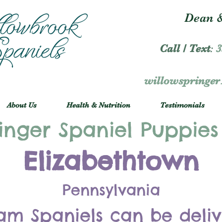
Dean &
Call / Text
:
3
willowspringe
About Us
Health & Nutrition
Testimonials
inger Spaniel Puppies
Elizabethtown
Pennsylvania
am Spaniels can be deli