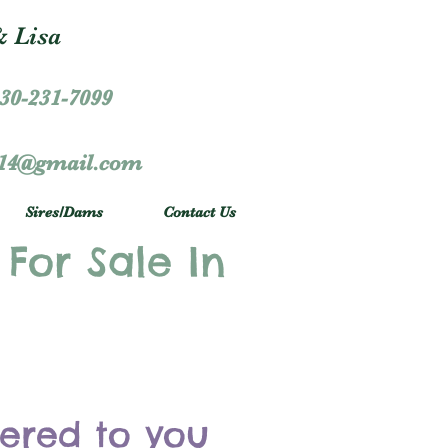
 Lisa
30-231-7099
r14@gmail.com
Sires/Dams
Contact Us
 For Sale In
vered to you