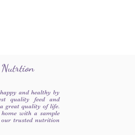
 Nutrtion
 happy and healthy by
est quality feed and
 great quality of life.
 home with a sample
f our trusted nutrition