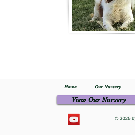
Home
Our Nursery
View Our Nursery
© 2025 by 