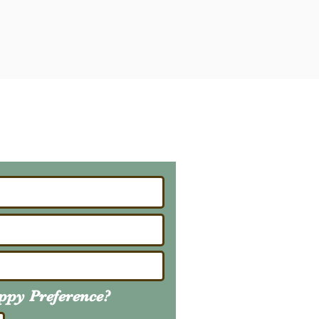
ailing List
About Upcoming Litters
uppy
Preference
?