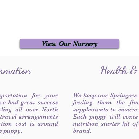
View Our Nursery
ormation
Health &
sportation for your
We keep our Springers
ve had great success
feeding them the fin
ling all over North
supplements to ensure a
 travel arrangements
Each puppy will come
ation cost is around
nutrition starter kit o
he puppy.
brand.