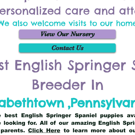
ersonalized care and att
We also welcome visits to our hom
View Our Nursery
Contact Us
st English Springer 
Breeder In
zabethtown
,
Pennsylva
he best English Springer Spaniel puppies av
 looking for. All of our amazing English Sp
 parents.
Click Here
to learn more about our