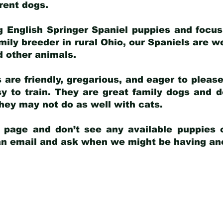
arent dogs
.
g English Springer Spaniel puppies and focus
amily breeder in rural Ohio, our Spaniels are w
d other animals.
 are friendly, gregarious, and eager to pleas
 to train. They are great family dogs and d
ey may not do as well with cats.
y page and don’t see any available puppies o
 an email and ask when we might be having anot