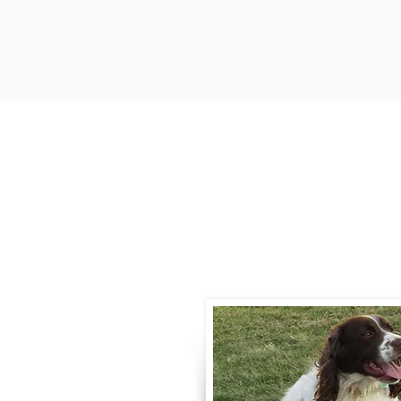
Contact
Call / Text
:
330-
willowspringer14