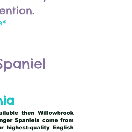
ention.
e*
Spaniel
nia
ailable then Willowbrook
ringer Spaniels come from
 highest-quality English