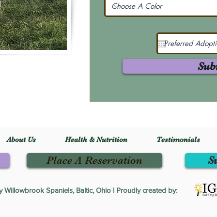
Sub
About Us
Health & Nutrition
Testimonials
Place A Reservation
S
Willowbrook Spaniels, Baltic, Ohio | Proudly created by: