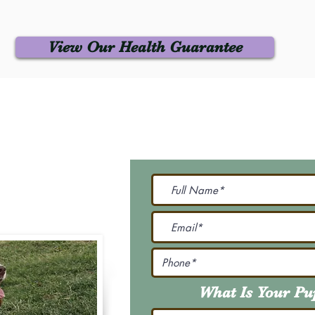
View Our Health Guarantee
 Us
Join Our M
Be The First To Know 
231-7099
@gmail.com
What Is Your P