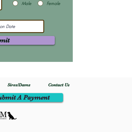
Male
Female
mit
Sires/Dams
Contact Us
ubmit A Payment