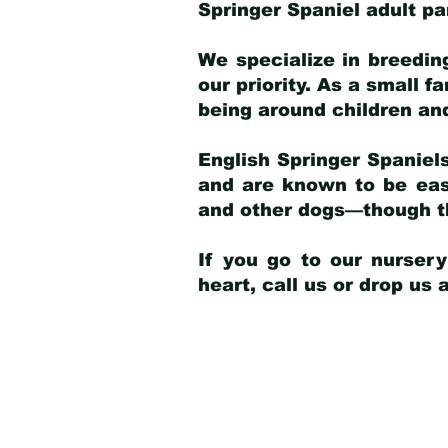
Springer Spaniel adult p
We specialize in breedin
our priority. As a small f
being around children an
English Springer Spaniels
and are known to be easy
and other dogs—though th
If you go to our nurser
heart, call us or drop us