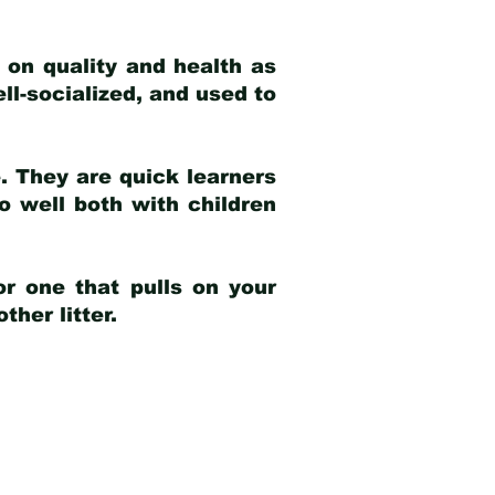
 on quality and health as
ell-socialized, and used to
e. They are quick learners
o well both with children
r one that pulls on your
her litter.