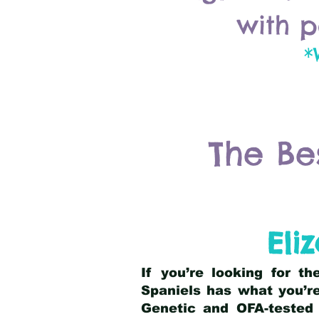
with p
*
The Be
Eli
If you’re looking for t
Spaniels has what you’re
Genetic and OFA-tested