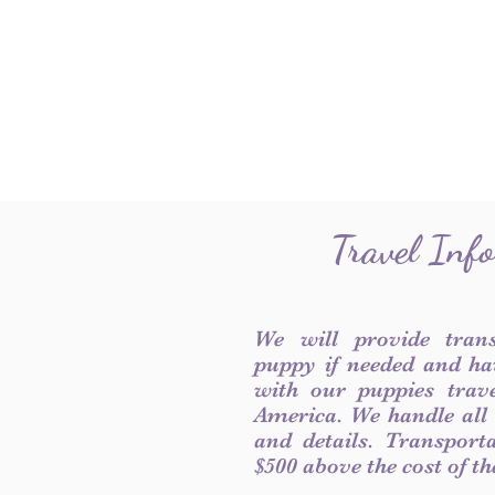
Travel Inf
We will provide tran
puppy if needed and ha
with our puppies trave
America. We handle all
and details. Transport
$500 above the cost of t