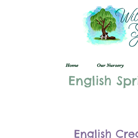
Home
Our Nursery
English Spr
English Cre