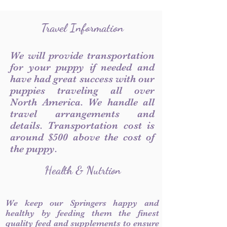
Travel Information
We will provide transportation
for your puppy if needed and
have had great success with our
puppies traveling all over
North America. We handle all
travel arrangements and
details. Transportation cost is
around $500 above the cost of
the puppy.
Health & Nutrtion
We keep our Springers happy and
healthy by feeding them the finest
quality feed and supplements to ensure