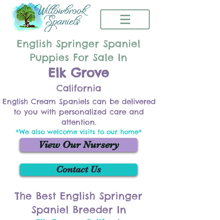
English Springer Spaniel
Puppies For Sale In
Elk Grove
California
English Cream Spaniels can be delivered
to you with personalized care and
attention.
*We also welcome visits to our home*
View Our Nursery
Contact Us
The Best English Springer
Spaniel Breeder In