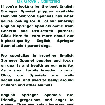
,
Elk Grove
California
If you’re looking for the best English
Springer Spaniel puppies available
then Willowbrook Spaniels has what
you’re looking for. All of our amazing
English Springer Spaniels come from
Genetic and OFA-tested parents.
Click Here
to learn more about our
highest-quality English Springer
Spaniel adult parent dogs
.
We specialize in breeding English
Springer Spaniel puppies and focus
on quality and health as our priority.
As a small family breeder in rural
Ohio, our Spaniels are well-
socialized, and used to being around
children and other animals.
English Springer Spaniels are
friendly, gregarious, and eager to
please. They are quick learners and