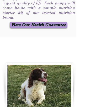
a great quality of life. Each puppy will
come home with a sample nutrition
starter kit of our trusted nutrition
brand.
View Our Health Guarantee
Contact Us
Call / Text
:
330-231-7099
willowspringer14@gmail.com