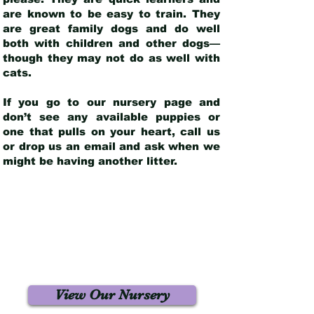
are known to be easy to train. They
are great family dogs and do well
both with children and other dogs—
though they may not do as well with
cats.
If you go to our nursery page and
don’t see any available puppies or
one that pulls on your heart, call us
or drop us an email and ask when we
might be having another litter.
View Our Nursery