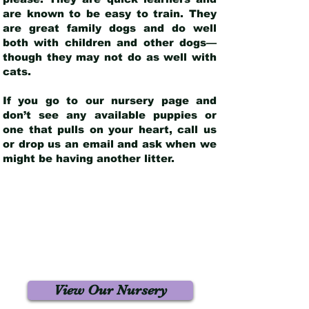
are known to be easy to train. They
are great family dogs and do well
both with children and other dogs—
though they may not do as well with
cats.
If you go to our nursery page and
don’t see any available puppies or
one that pulls on your heart, call us
or drop us an email and ask when we
might be having another litter.
View Our Nursery