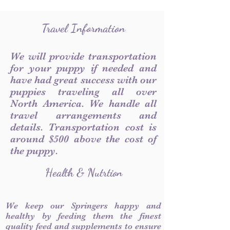
Travel Information
We will provide transportation
for your puppy if needed and
have had great success with our
puppies traveling all over
North America. We handle all
travel arrangements and
details. Transportation cost is
around $500 above the cost of
the puppy.
Health & Nutrtion
We keep our Springers happy and
healthy by feeding them the finest
quality feed and supplements to ensure