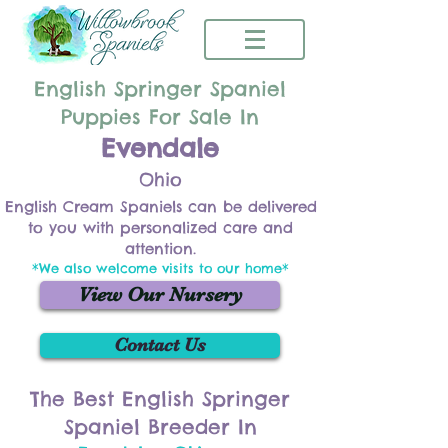
English Springer Spaniel
Puppies For Sale In
Evendale
Ohio
English Cream Spaniels can be delivered
to you with personalized care and
attention.
*We also welcome visits to our home*
View Our Nursery
Contact Us
The Best English Springer
Spaniel Breeder In