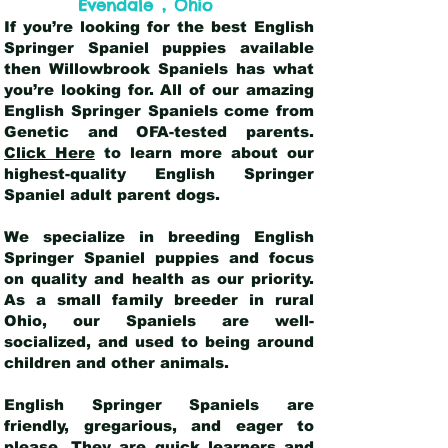
,
Evendale
Ohio
If you’re looking for the best English
Springer Spaniel puppies available
then Willowbrook Spaniels has what
you’re looking for. All of our amazing
English Springer Spaniels come from
Genetic and OFA-tested parents.
Click Here
to learn more about our
highest-quality English Springer
Spaniel adult parent dogs
.
We specialize in breeding English
Springer Spaniel puppies and focus
on quality and health as our priority.
As a small family breeder in rural
Ohio, our Spaniels are well-
socialized, and used to being around
children and other animals.
English Springer Spaniels are
friendly, gregarious, and eager to
please. They are quick learners and