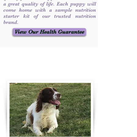
a great quality of life. Each puppy will
come home with a sample nutrition
starter kit of our trusted nutrition
brand.
View Our Health Guarantee
Contact Us
Call / Text
:
330-231-7099
willowspringer14@gmail.com