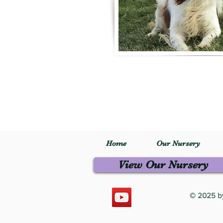
Home
Our Nursery
View Our Nursery
© 2025 by 