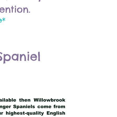
ention.
e*
Spaniel
ailable then Willowbrook
ringer Spaniels come from
 highest-quality English