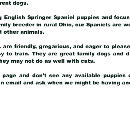
arent dogs
.
g English Springer Spaniel puppies and focus
amily breeder in rural Ohio, our Spaniels are w
d other animals.
 are friendly, gregarious, and eager to pleas
 to train. They are great family dogs and d
ey may not do as well with cats.
y page and don’t see any available puppies o
 an email and ask when we might be having anot