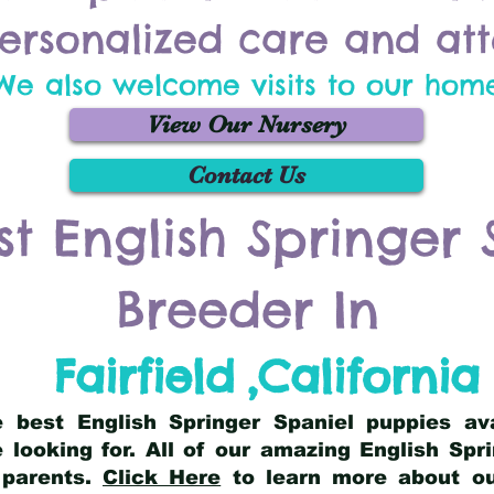
ersonalized care and att
We also welcome visits to our hom
View Our Nursery
Contact Us
st English Springer 
Breeder In
Fairfield
,
California
he best English Springer Spaniel puppies av
 looking for. All of our amazing English Sp
 parents.
Click Here
to learn more about our