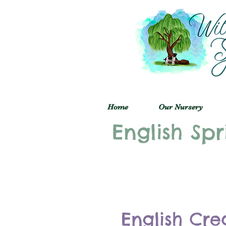
Home
Our Nursery
English Spr
English Cre