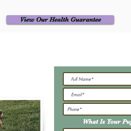
View Our Health Guarantee
 Us
Join Our M
Be The First To Know 
231-7099
@gmail.com
What Is Your P