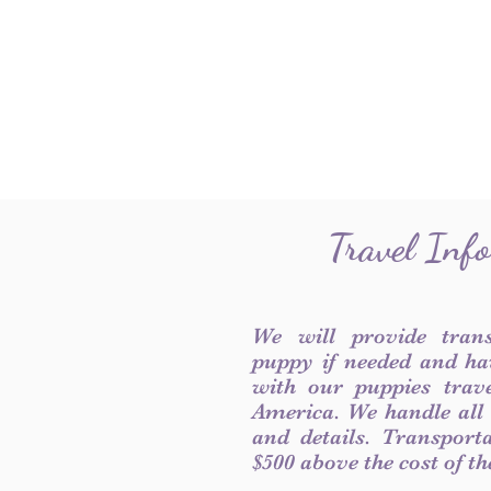
Travel Inf
We will provide tran
puppy if needed and ha
with our puppies trave
America. We handle all
and details. Transport
$500 above the cost of t