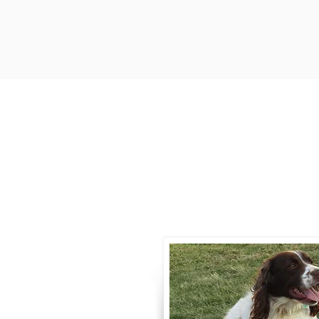
Contact
Call / Text
:
330-
willowspringer14