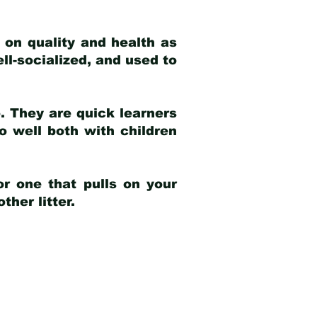
 on quality and health as
ell-socialized, and used to
e. They are quick learners
o well both with children
r one that pulls on your
her litter.