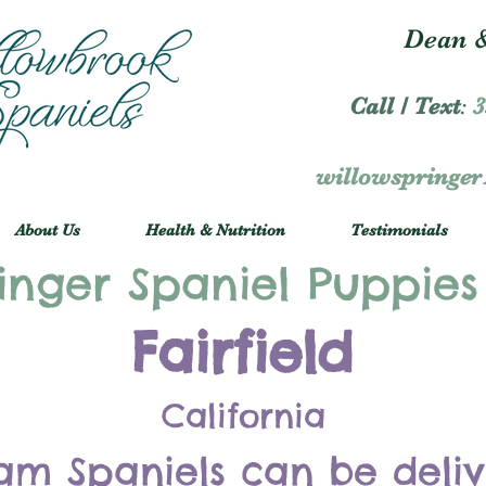
Dean &
Call / Text
:
3
willowspringe
About Us
Health & Nutrition
Testimonials
inger Spaniel Puppies
Fairfield
California
am Spaniels can be deli