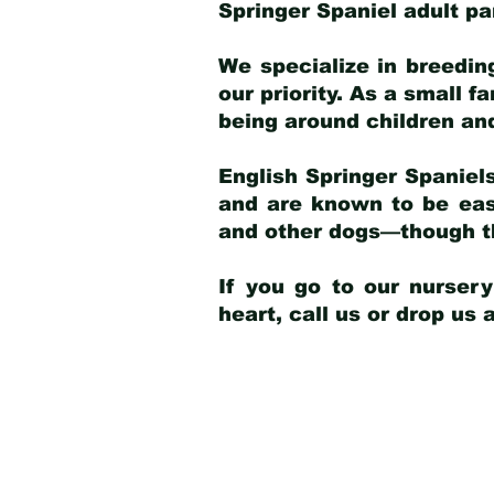
Springer Spaniel adult p
We specialize in breedin
our priority. As a small f
being around children an
English Springer Spaniels
and are known to be easy
and other dogs—though th
If you go to our nurser
heart, call us or drop us