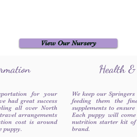
View Our Nursery
ormation
Health &
sportation for your
We keep our Springers
ve had great success
feeding them the fin
ling all over North
supplements to ensure a
 travel arrangements
Each puppy will come
ation cost is around
nutrition starter kit o
he puppy.
brand.