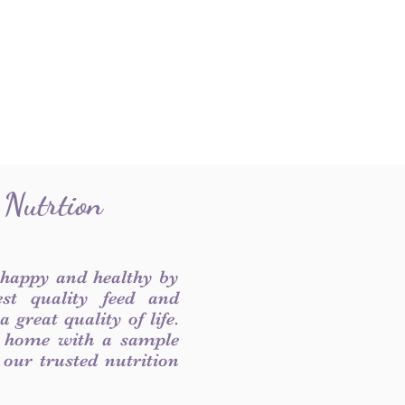
 Nutrtion
 happy and healthy by
est quality feed and
 great quality of life.
 home with a sample
f our trusted nutrition