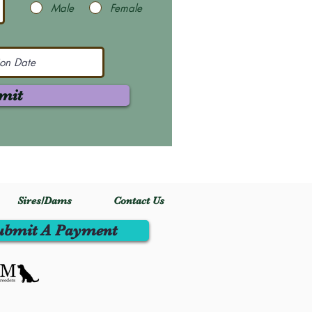
Male
Female
mit
Sires/Dams
Contact Us
ubmit A Payment