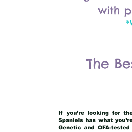
with p
*
The Be
If you’re looking for t
Spaniels has what you’re
Genetic and OFA-tested