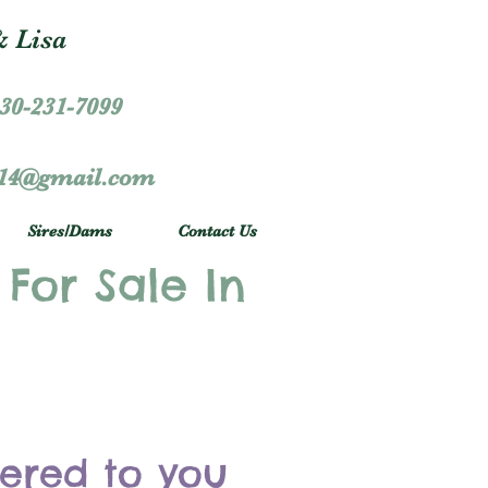
 Lisa
30-231-7099
r14@gmail.com
Sires/Dams
Contact Us
 For Sale In
vered to you