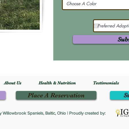
Sub
About Us
Health & Nutrition
Testimonials
Place A Reservation
S
Willowbrook Spaniels, Baltic, Ohio | Proudly created by: