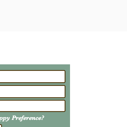
ailing List
About Upcoming Litters
uppy
Preference
?