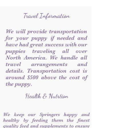
Travel Information
We will provide transportation
for your puppy if needed and
have had great success with our
puppies traveling all over
North America. We handle all
travel arrangements and
details. Transportation cost is
around $500 above the cost of
the puppy.
Health & Nutrtion
We keep our Springers happy and
healthy by feeding them the finest
quality feed and supplements to ensure