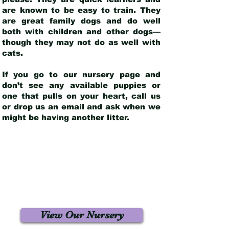
are known to be easy to train. They
are great family dogs and do well
both with children and other dogs—
though they may not do as well with
cats.
If you go to our nursery page and
don’t see any available puppies or
one that pulls on your heart, call us
or drop us an email and ask when we
might be having another litter.
View Our Nursery