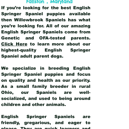
,
Fallston
Maryland
If you’re looking for the best English
Springer Spaniel puppies available
then Willowbrook Spaniels has what
you’re looking for. All of our amazing
English Springer Spaniels come from
Genetic and OFA-tested parents.
Click Here
to learn more about our
highest-quality English Springer
Spaniel adult parent dogs
.
We specialize in breeding English
Springer Spaniel puppies and focus
on quality and health as our priority.
As a small family breeder in rural
Ohio, our Spaniels are well-
socialized, and used to being around
children and other animals.
English Springer Spaniels are
friendly, gregarious, and eager to
please. They are quick learners and