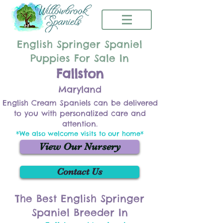
English Springer Spaniel
Puppies For Sale In
Fallston
Maryland
English Cream Spaniels can be delivered
to you with personalized care and
attention.
*We also welcome visits to our home*
View Our Nursery
Contact Us
The Best English Springer
Spaniel Breeder In