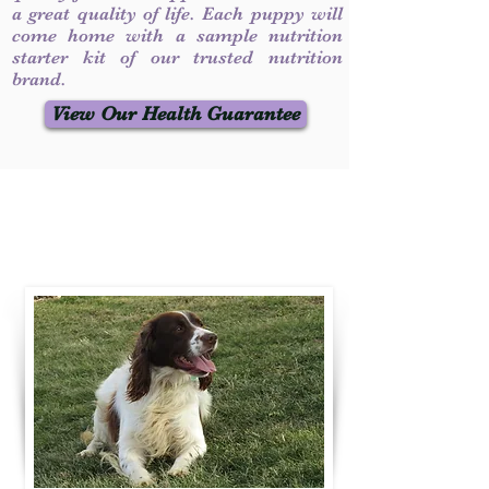
a great quality of life. Each puppy will
come home with a sample nutrition
starter kit of our trusted nutrition
brand.
View Our Health Guarantee
Contact Us
Call / Text
:
330-231-7099
willowspringer14@gmail.com