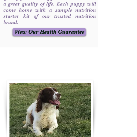
a great quality of life. Each puppy will
come home with a sample nutrition
starter kit of our trusted nutrition
brand.
View Our Health Guarantee
Contact Us
Call / Text
:
330-231-7099
willowspringer14@gmail.com