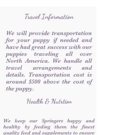
Travel Information
We will provide transportation
for your puppy if needed and
have had great success with our
puppies traveling all over
North America. We handle all
travel arrangements and
details. Transportation cost is
around $500 above the cost of
the puppy.
Health & Nutrtion
We keep our Springers happy and
healthy by feeding them the finest
quality feed and supplements to ensure