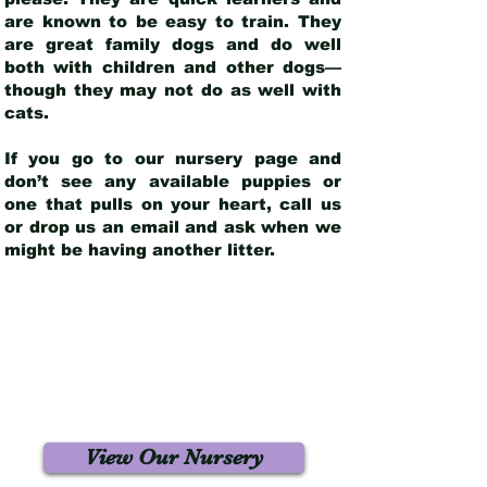
are known to be easy to train. They
are great family dogs and do well
both with children and other dogs—
though they may not do as well with
cats.
If you go to our nursery page and
don’t see any available puppies or
one that pulls on your heart, call us
or drop us an email and ask when we
might be having another litter.
View Our Nursery