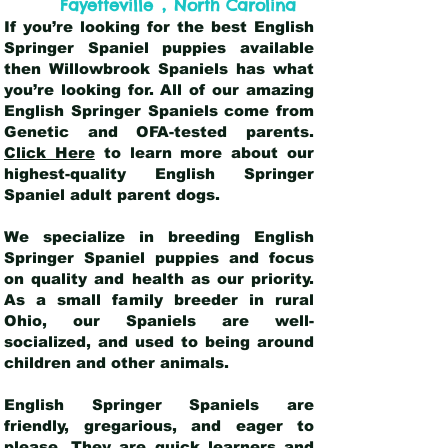
,
Fayetteville
North Carolina
If you’re looking for the best English
Springer Spaniel puppies available
then Willowbrook Spaniels has what
you’re looking for. All of our amazing
English Springer Spaniels come from
Genetic and OFA-tested parents.
Click Here
to learn more about our
highest-quality English Springer
Spaniel adult parent dogs
.
We specialize in breeding English
Springer Spaniel puppies and focus
on quality and health as our priority.
As a small family breeder in rural
Ohio, our Spaniels are well-
socialized, and used to being around
children and other animals.
English Springer Spaniels are
friendly, gregarious, and eager to
please. They are quick learners and