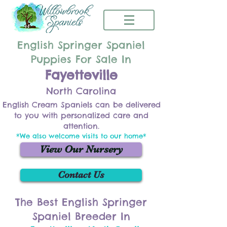
English Springer Spaniel
Puppies For Sale In
Fayetteville
North Carolina
English Cream Spaniels can be delivered
to you with personalized care and
attention.
*We also welcome visits to our home*
View Our Nursery
Contact Us
The Best English Springer
Spaniel Breeder In