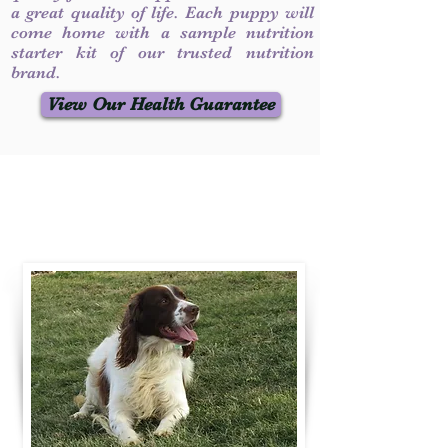
a great quality of life. Each puppy will
come home with a sample nutrition
starter kit of our trusted nutrition
brand.
View Our Health Guarantee
Contact Us
Call / Text
:
330-231-7099
willowspringer14@gmail.com