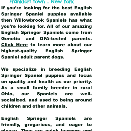
,
Frankfort town
New York
If you’re looking for the best English
Springer Spaniel puppies available
then Willowbrook Spaniels has what
you’re looking for. All of our amazing
English Springer Spaniels come from
Genetic and OFA-tested parents.
Click Here
to learn more about our
highest-quality English Springer
Spaniel adult parent dogs
.
We specialize in breeding English
Springer Spaniel puppies and focus
on quality and health as our priority.
As a small family breeder in rural
Ohio, our Spaniels are well-
socialized, and used to being around
children and other animals.
English Springer Spaniels are
friendly, gregarious, and eager to
please. They are quick learners and