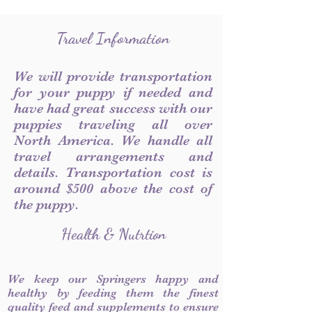
Travel Information
We will provide transportation
for your puppy if needed and
have had great success with our
puppies traveling all over
North America. We handle all
travel arrangements and
details. Transportation cost is
around $500 above the cost of
the puppy.
Health & Nutrtion
We keep our Springers happy and
healthy by feeding them the finest
quality feed and supplements to ensure