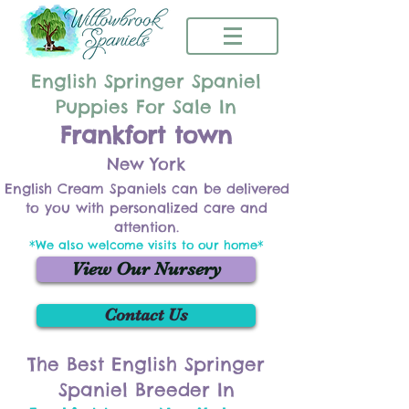
English Springer Spaniel
Puppies For Sale In
Frankfort town
New York
English Cream Spaniels can be delivered
to you with personalized care and
attention.
*We also welcome visits to our home*
View Our Nursery
Contact Us
The Best English Springer
Spaniel Breeder In