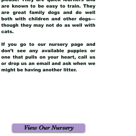
are known to be easy to train. They
are great family dogs and do well
both with children and other dogs—
though they may not do as well with
cats.
If you go to our nursery page and
don’t see any available puppies or
one that pulls on your heart, call us
or drop us an email and ask when we
might be having another litter.
View Our Nursery