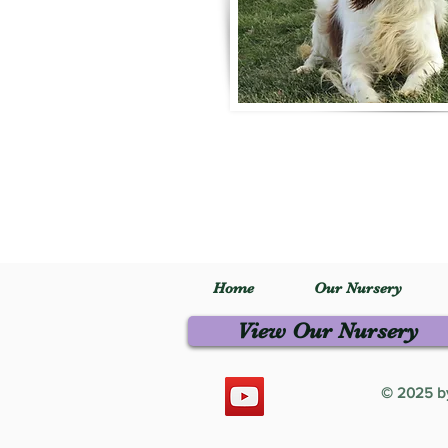
Home
Our Nursery
View Our Nursery
© 2025 by 