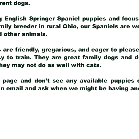
arent dogs
.
g English Springer Spaniel puppies and focus
amily breeder in rural Ohio, our Spaniels are w
d other animals.
 are friendly, gregarious, and eager to pleas
 to train. They are great family dogs and d
ey may not do as well with cats.
y page and don’t see any available puppies o
 an email and ask when we might be having anot