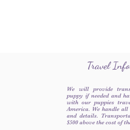
Travel Inf
We will provide tran
puppy if needed and ha
with our puppies trave
America. We handle all
and details. Transport
$500 above the cost of t