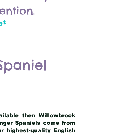
ention.
e*
Spaniel
ailable then Willowbrook
ringer Spaniels come from
 highest-quality English