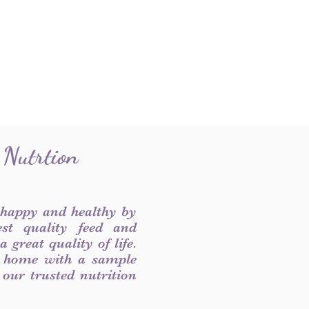
 Nutrtion
 happy and healthy by
est quality feed and
 great quality of life.
 home with a sample
f our trusted nutrition