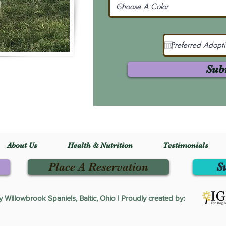
Sub
About Us
Health & Nutrition
Testimonials
Place A Reservation
S
Willowbrook Spaniels, Baltic, Ohio | Proudly created by: