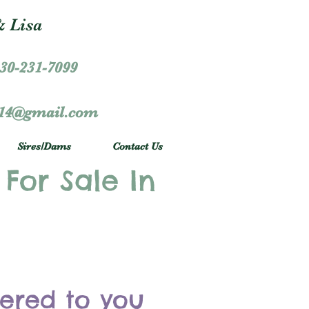
 Lisa
30-231-7099
r14@gmail.com
Sires/Dams
Contact Us
 For Sale In
vered to you