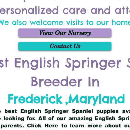
ersonalized care and att
We also welcome visits to our hom
View Our Nursery
Contact Us
st English Springer 
Breeder In
Frederick
,
Maryland
he best English Springer Spaniel puppies av
 looking for. All of our amazing English Sp
 parents.
Click Here
to learn more about our