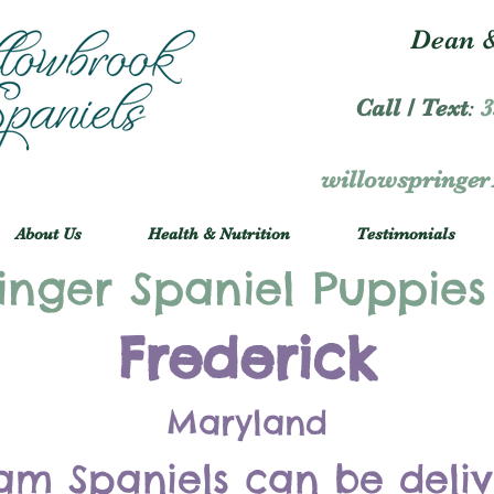
Dean &
Call / Text
:
3
willowspringe
About Us
Health & Nutrition
Testimonials
inger Spaniel Puppies
Frederick
Maryland
am Spaniels can be deli