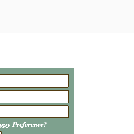
ailing List
About Upcoming Litters
uppy
Preference
?