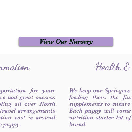
View Our Nursery
ormation
Health &
sportation for your
We keep our Springers
ve had great success
feeding them the fin
ling all over North
supplements to ensure a
 travel arrangements
Each puppy will come
ation cost is around
nutrition starter kit o
he puppy.
brand.