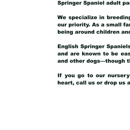
Springer Spaniel adult p
We specialize in breedin
our priority. As a small f
being around children an
English Springer Spaniels
and are known to be easy
and other dogs—though th
If you go to our nurser
heart, call us or drop us