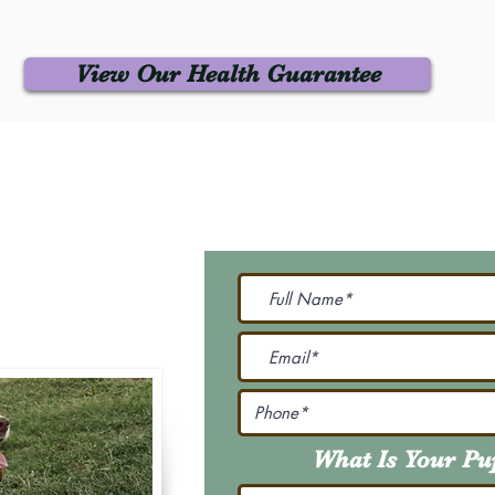
View Our Health Guarantee
 Us
Join Our M
Be The First To Know 
231-7099
@gmail.com
What Is Your P