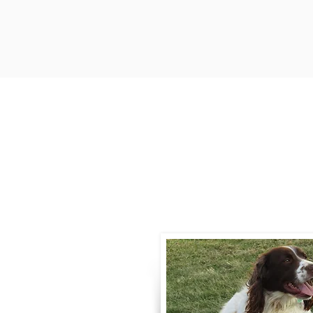
Contact
Call / Text
:
330-
willowspringer14