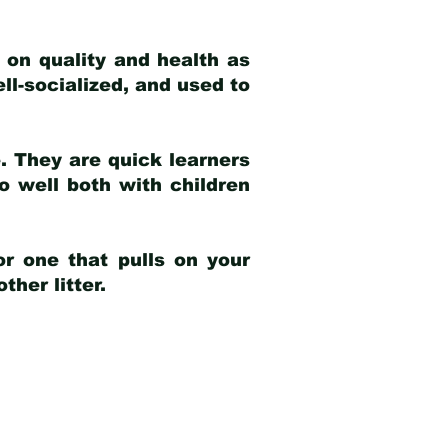
 on quality and health as
ell-socialized, and used to
e. They are quick learners
o well both with children
r one that pulls on your
her litter.