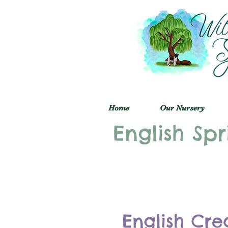
Home
Our Nursery
English Spr
English Cre