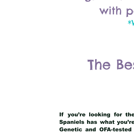
with p
*
The Be
If you’re looking for t
Spaniels has what you’re
Genetic and OFA-tested