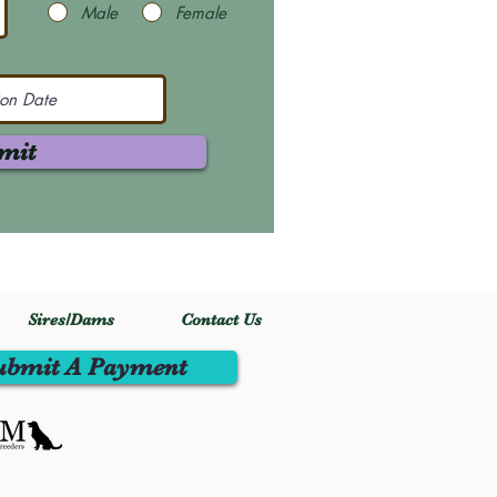
Male
Female
mit
Sires/Dams
Contact Us
ubmit A Payment