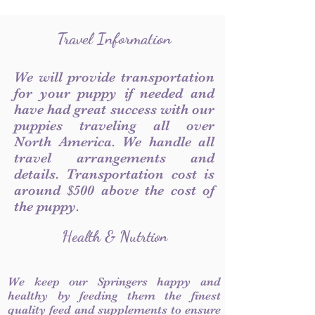
Travel Information
We will provide transportation
for your puppy if needed and
have had great success with our
puppies traveling all over
North America. We handle all
travel arrangements and
details. Transportation cost is
around $500 above the cost of
the puppy.
Health & Nutrtion
We keep our Springers happy and
healthy by feeding them the finest
quality feed and supplements to ensure