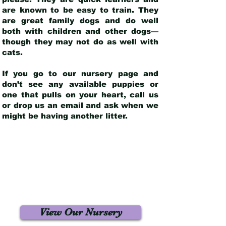
are known to be easy to train. They
are great family dogs and do well
both with children and other dogs—
though they may not do as well with
cats.
If you go to our nursery page and
don’t see any available puppies or
one that pulls on your heart, call us
or drop us an email and ask when we
might be having another litter.
View Our Nursery