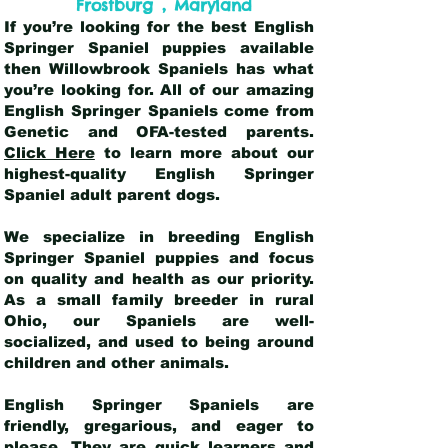
,
Frostburg
Maryland
If you’re looking for the best English
Springer Spaniel puppies available
then Willowbrook Spaniels has what
you’re looking for. All of our amazing
English Springer Spaniels come from
Genetic and OFA-tested parents.
Click Here
to learn more about our
highest-quality English Springer
Spaniel adult parent dogs
.
We specialize in breeding English
Springer Spaniel puppies and focus
on quality and health as our priority.
As a small family breeder in rural
Ohio, our Spaniels are well-
socialized, and used to being around
children and other animals.
English Springer Spaniels are
friendly, gregarious, and eager to
please. They are quick learners and