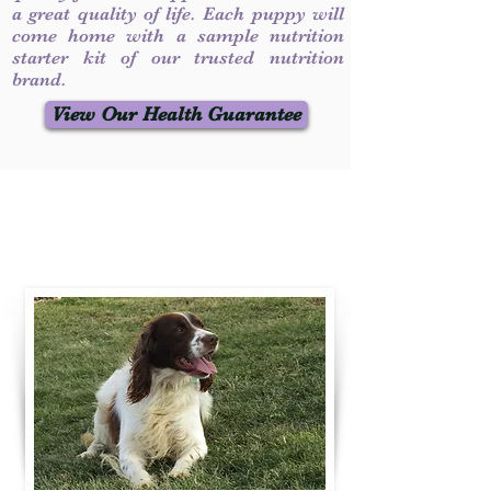
a great quality of life. Each puppy will
come home with a sample nutrition
starter kit of our trusted nutrition
brand.
View Our Health Guarantee
Contact Us
Call / Text
:
330-231-7099
willowspringer14@gmail.com