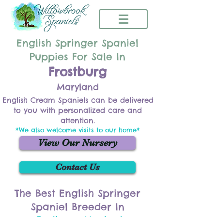
English Springer Spaniel
Puppies For Sale In
Frostburg
Maryland
English Cream Spaniels can be delivered
to you with personalized care and
attention.
*We also welcome visits to our home*
View Our Nursery
Contact Us
The Best English Springer
Spaniel Breeder In