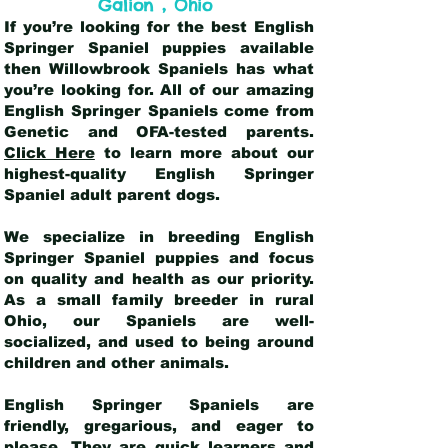
,
Galion
Ohio
If you’re looking for the best English
Springer Spaniel puppies available
then Willowbrook Spaniels has what
you’re looking for. All of our amazing
English Springer Spaniels come from
Genetic and OFA-tested parents.
Click Here
to learn more about our
highest-quality English Springer
Spaniel adult parent dogs
.
We specialize in breeding English
Springer Spaniel puppies and focus
on quality and health as our priority.
As a small family breeder in rural
Ohio, our Spaniels are well-
socialized, and used to being around
children and other animals.
English Springer Spaniels are
friendly, gregarious, and eager to
please. They are quick learners and