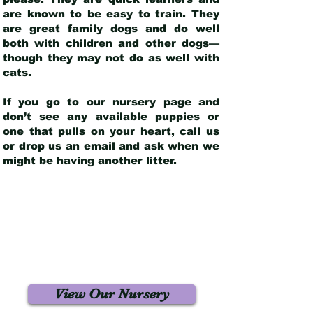
are known to be easy to train. They
are great family dogs and do well
both with children and other dogs—
though they may not do as well with
cats.
If you go to our nursery page and
don’t see any available puppies or
one that pulls on your heart, call us
or drop us an email and ask when we
might be having another litter.
View Our Nursery