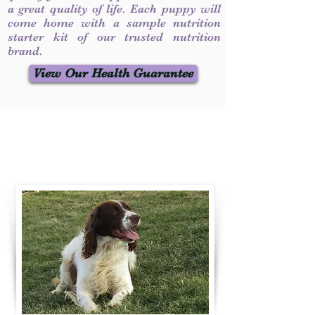
a great quality of life. Each puppy will
come home with a sample nutrition
starter kit of our trusted nutrition
brand.
View Our Health Guarantee
Contact Us
Call / Text
:
330-231-7099
willowspringer14@gmail.com