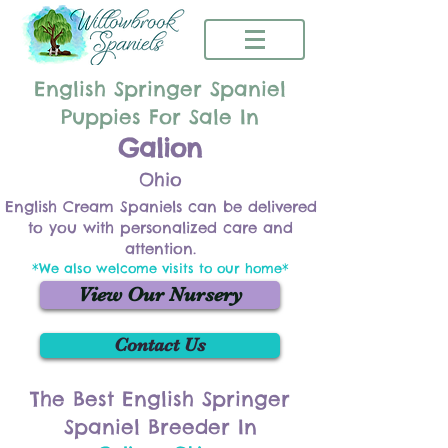
English Springer Spaniel
Puppies For Sale In
Galion
Ohio
English Cream Spaniels can be delivered
to you with personalized care and
attention.
*We also welcome visits to our home*
View Our Nursery
Contact Us
The Best English Springer
Spaniel Breeder In