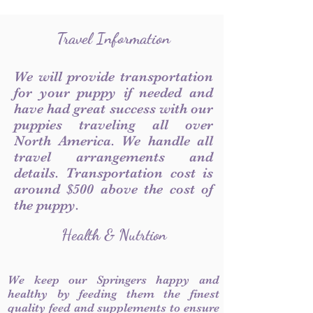
Travel Information
We will provide transportation
for your puppy if needed and
have had great success with our
puppies traveling all over
North America. We handle all
travel arrangements and
details. Transportation cost is
around $500 above the cost of
the puppy.
Health & Nutrtion
We keep our Springers happy and
healthy by feeding them the finest
quality feed and supplements to ensure