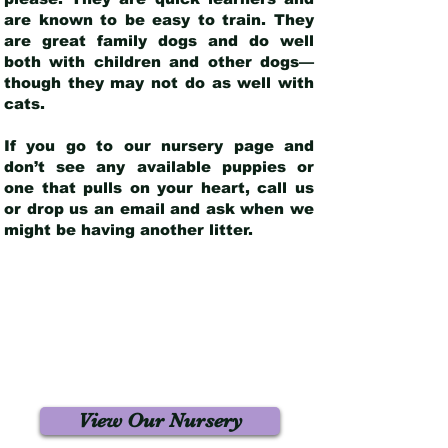
are known to be easy to train. They
are great family dogs and do well
both with children and other dogs—
though they may not do as well with
cats.
If you go to our nursery page and
don’t see any available puppies or
one that pulls on your heart, call us
or drop us an email and ask when we
might be having another litter.
View Our Nursery