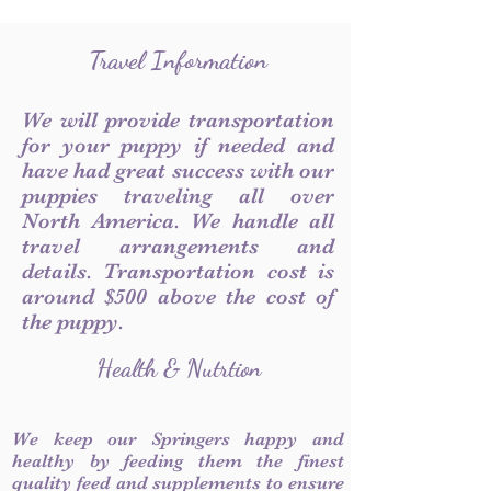
Travel Information
We will provide transportation
for your puppy if needed and
have had great success with our
puppies traveling all over
North America. We handle all
travel arrangements and
details. Transportation cost is
around $500 above the cost of
the puppy.
Health & Nutrtion
We keep our Springers happy and
healthy by feeding them the finest
quality feed and supplements to ensure