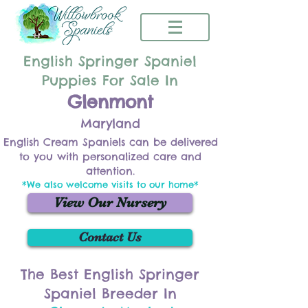
English Springer Spaniel
Puppies For Sale In
Glenmont
Maryland
English Cream Spaniels can be delivered
to you with personalized care and
attention.
*We also welcome visits to our home*
View Our Nursery
Contact Us
The Best English Springer
Spaniel Breeder In