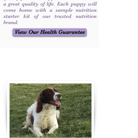
a great quality of life. Each puppy will
come home with a sample nutrition
starter kit of our trusted nutrition
brand.
View Our Health Guarantee
Contact Us
Call / Text
:
330-231-7099
willowspringer14@gmail.com