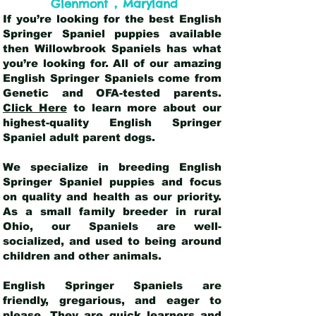
,
Glenmont
Maryland
If you’re looking for the best English
Springer Spaniel puppies available
then Willowbrook Spaniels has what
you’re looking for. All of our amazing
English Springer Spaniels come from
Genetic and OFA-tested parents.
Click Here
to learn more about our
highest-quality English Springer
Spaniel adult parent dogs
.
We specialize in breeding English
Springer Spaniel puppies and focus
on quality and health as our priority.
As a small family breeder in rural
Ohio, our Spaniels are well-
socialized, and used to being around
children and other animals.
English Springer Spaniels are
friendly, gregarious, and eager to
please. They are quick learners and