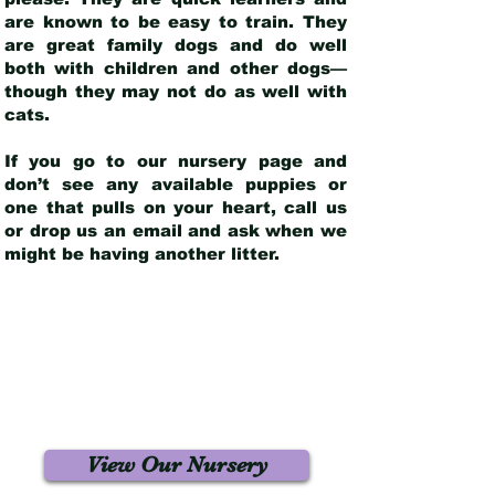
are known to be easy to train. They
are great family dogs and do well
both with children and other dogs—
though they may not do as well with
cats.
If you go to our nursery page and
don’t see any available puppies or
one that pulls on your heart, call us
or drop us an email and ask when we
might be having another litter.
View Our Nursery