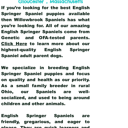
,
Gloucester
Massachusetts
If you’re looking for the best English
Springer Spaniel puppies available
then Willowbrook Spaniels has what
you’re looking for. All of our amazing
English Springer Spaniels come from
Genetic and OFA-tested parents.
Click Here
to learn more about our
highest-quality English Springer
Spaniel adult parent dogs
.
We specialize in breeding English
Springer Spaniel puppies and focus
on quality and health as our priority.
As a small family breeder in rural
Ohio, our Spaniels are well-
socialized, and used to being around
children and other animals.
English Springer Spaniels are
friendly, gregarious, and eager to
please. They are quick learners and