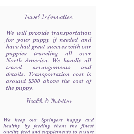
Travel Information
We will provide transportation
for your puppy if needed and
have had great success with our
puppies traveling all over
North America. We handle all
travel arrangements and
details. Transportation cost is
around $500 above the cost of
the puppy.
Health & Nutrtion
We keep our Springers happy and
healthy by feeding them the finest
quality feed and supplements to ensure