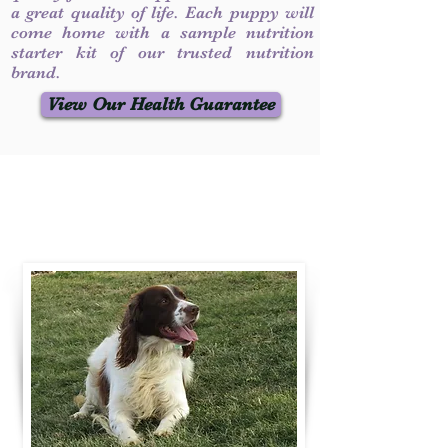
a great quality of life. Each puppy will
come home with a sample nutrition
starter kit of our trusted nutrition
brand.
View Our Health Guarantee
Contact Us
Call / Text
:
330-231-7099
willowspringer14@gmail.com