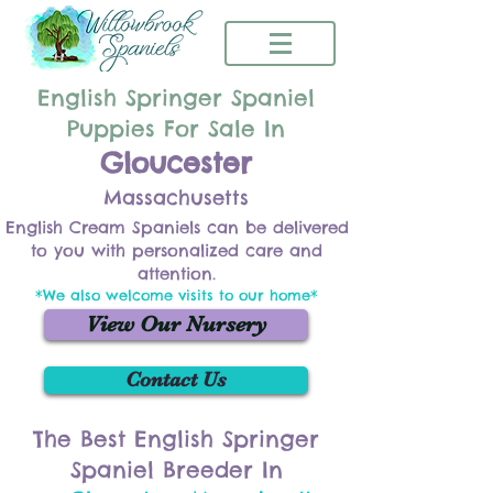
English Springer Spaniel
Puppies For Sale In
Gloucester
Massachusetts
English Cream Spaniels can be delivered
to you with personalized care and
attention.
*We also welcome visits to our home*
View Our Nursery
Contact Us
The Best English Springer
Spaniel Breeder In