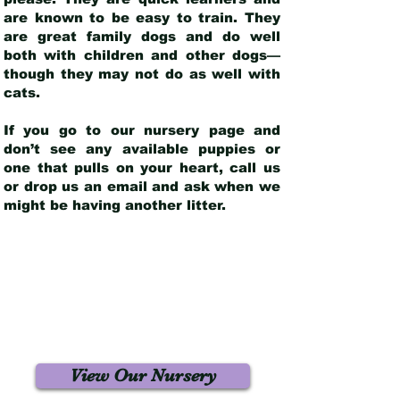
are known to be easy to train. They
are great family dogs and do well
both with children and other dogs—
though they may not do as well with
cats.
If you go to our nursery page and
don’t see any available puppies or
one that pulls on your heart, call us
or drop us an email and ask when we
might be having another litter.
View Our Nursery