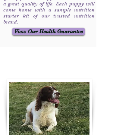
a great quality of life. Each puppy will
come home with a sample nutrition
starter kit of our trusted nutrition
brand.
View Our Health Guarantee
Contact Us
Call / Text
:
330-231-7099
willowspringer14@gmail.com