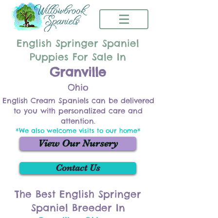
English Springer Spaniel
Puppies For Sale In
Granville
Ohio
English Cream Spaniels can be delivered
to you with personalized care and
attention.
*We also welcome visits to our home*
View Our Nursery
Contact Us
The Best English Springer
Spaniel Breeder In