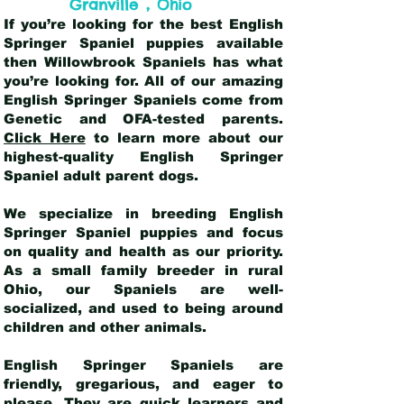
,
Granville
Ohio
If you’re looking for the best English
Springer Spaniel puppies available
then Willowbrook Spaniels has what
you’re looking for. All of our amazing
English Springer Spaniels come from
Genetic and OFA-tested parents.
Click Here
to learn more about our
highest-quality English Springer
Spaniel adult parent dogs
.
We specialize in breeding English
Springer Spaniel puppies and focus
on quality and health as our priority.
As a small family breeder in rural
Ohio, our Spaniels are well-
socialized, and used to being around
children and other animals.
English Springer Spaniels are
friendly, gregarious, and eager to
please. They are quick learners and