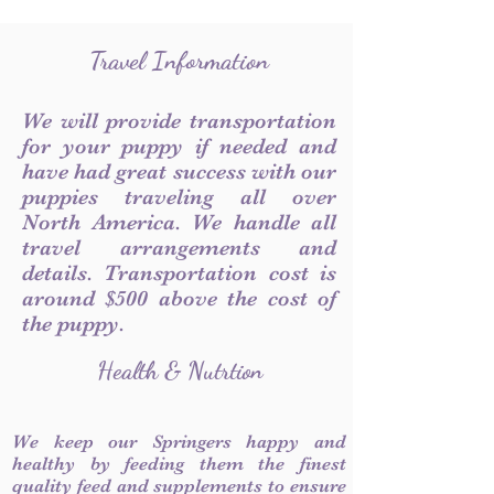
Travel Information
We will provide transportation
for your puppy if needed and
have had great success with our
puppies traveling all over
North America. We handle all
travel arrangements and
details. Transportation cost is
around $500 above the cost of
the puppy.
Health & Nutrtion
We keep our Springers happy and
healthy by feeding them the finest
quality feed and supplements to ensure