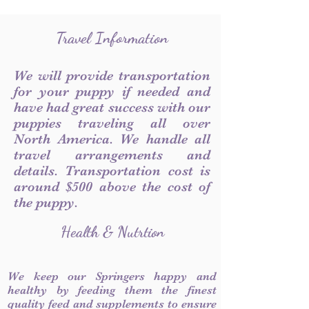
Travel Information
We will provide transportation
for your puppy if needed and
have had great success with our
puppies traveling all over
North America. We handle all
travel arrangements and
details. Transportation cost is
around $500 above the cost of
the puppy.
Health & Nutrtion
We keep our Springers happy and
healthy by feeding them the finest
quality feed and supplements to ensure