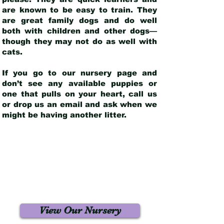
are known to be easy to train. They
are great family dogs and do well
both with children and other dogs—
though they may not do as well with
cats.
If you go to our nursery page and
don’t see any available puppies or
one that pulls on your heart, call us
or drop us an email and ask when we
might be having another litter.
View Our Nursery