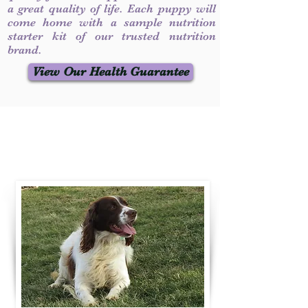
a great quality of life. Each puppy will
come home with a sample nutrition
starter kit of our trusted nutrition
brand.
View Our Health Guarantee
Contact Us
Call / Text
:
330-231-7099
willowspringer14@gmail.com