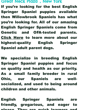
,
Great Neck Plaza
New York
If you’re looking for the best English
Springer Spaniel puppies available
then Willowbrook Spaniels has what
you’re looking for. All of our amazing
English Springer Spaniels come from
Genetic and OFA-tested parents.
Click Here
to learn more about our
highest-quality English Springer
Spaniel adult parent dogs
.
We specialize in breeding English
Springer Spaniel puppies and focus
on quality and health as our priority.
As a small family breeder in rural
Ohio, our Spaniels are well-
socialized, and used to being around
children and other animals.
English Springer Spaniels are
friendly, gregarious, and eager to
please. They are quick learners and