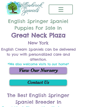
English Springer Spaniel
Puppies For Sale In
Great Neck Plaza
New York
English Cream Spaniels can be delivered
to you with personalized care and
attention.
*We also welcome visits to our home*
View Our Nursery
Contact Us
The Best English Springer
Spaniel Breeder In