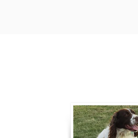
Contact
Call / Text
:
330-
willowspringer14