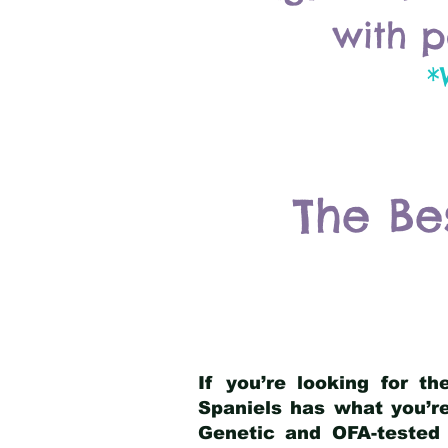
with p
*
The Be
If you’re looking for t
Spaniels has what you’re
Genetic and OFA-tested