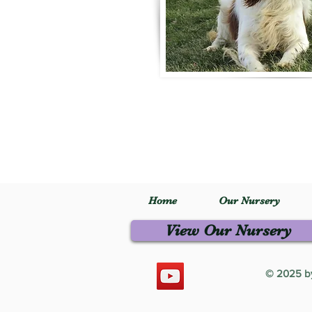
Home
Our Nursery
View Our Nursery
© 2025 by 