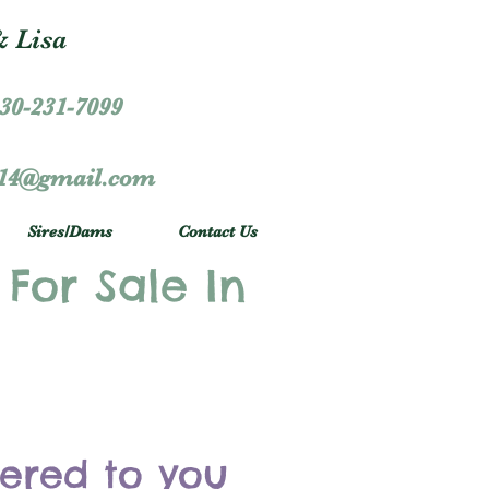
 Lisa
30-231-7099
r14@gmail.com
Sires/Dams
Contact Us
 For Sale In
vered to you