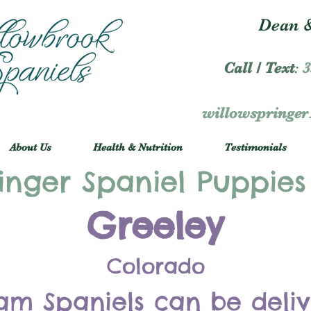
Dean &
Call / Text
:
3
willowspringe
About Us
Health & Nutrition
Testimonials
inger Spaniel Puppies
Greeley
Colorado
am Spaniels can be deli