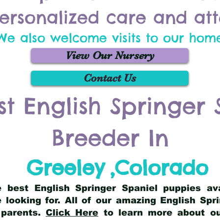
ersonalized care and att
We also welcome visits to our hom
View Our Nursery
Contact Us
st English Springer 
Breeder In
Greeley
,
Colorado
he best English Springer Spaniel puppies av
 looking for. All of our amazing English Sp
 parents.
Click Here
to learn more about our