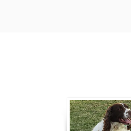
Contact
Call / Text
:
330-
willowspringer14