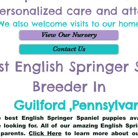
ersonalized care and att
We also welcome visits to our hom
View Our Nursery
Contact Us
st English Springer 
Breeder In
Guilford
,
Pennsylva
he best English Springer Spaniel puppies av
 looking for. All of our amazing English Sp
 parents.
Click Here
to learn more about our