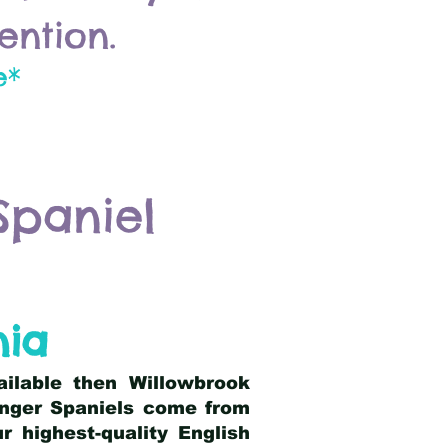
ention.
e*
Spaniel
nia
ailable then Willowbrook
ringer Spaniels come from
 highest-quality English