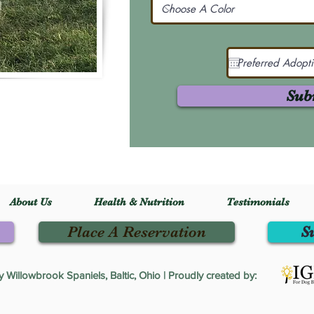
Sub
About Us
Health & Nutrition
Testimonials
Place A Reservation
S
Willowbrook Spaniels, Baltic, Ohio | Proudly created by: