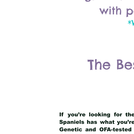
with p
*
The Be
If you’re looking for t
Spaniels has what you’re
Genetic and OFA-tested