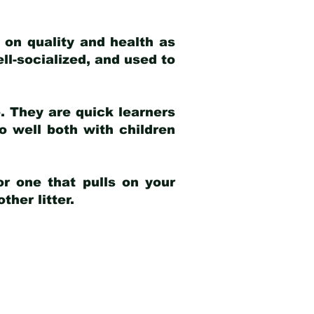
 on quality and health as
ell-socialized, and used to
e. They are quick learners
o well both with children
r one that pulls on your
her litter.