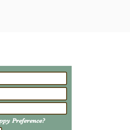
ailing List
About Upcoming Litters
uppy
Preference
?