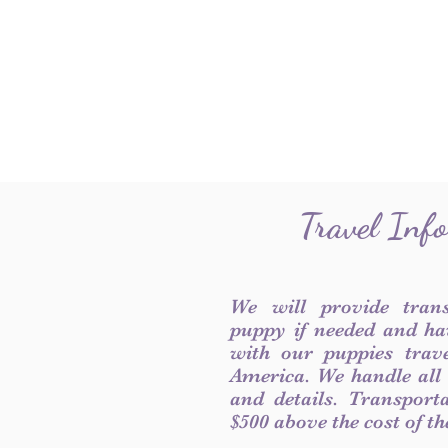
Travel Inf
We will provide tran
puppy if needed and ha
with our puppies trave
America. We handle all
and details. Transport
$500 above the cost of t