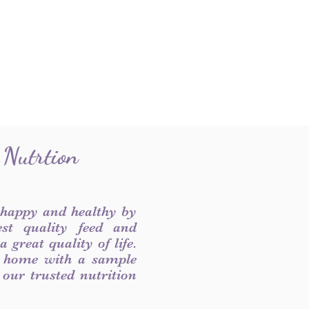
 Nutrtion
 happy and healthy by
est quality feed and
 great quality of life.
 home with a sample
f our trusted nutrition