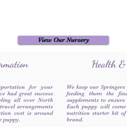
View Our Nursery
ormation
Health &
sportation for your
We keep our Springers
ve had great success
feeding them the fin
ling all over North
supplements to ensure a
 travel arrangements
Each puppy will come
ation cost is around
nutrition starter kit o
he puppy.
brand.