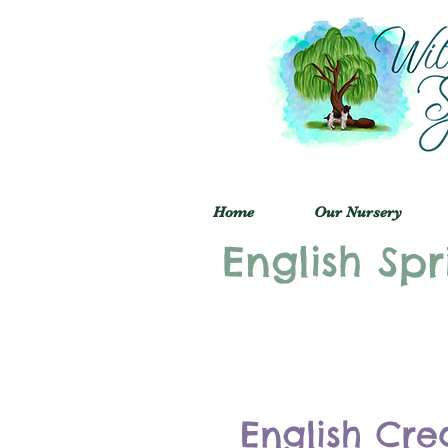
Home
Our Nursery
English Spr
English Cre