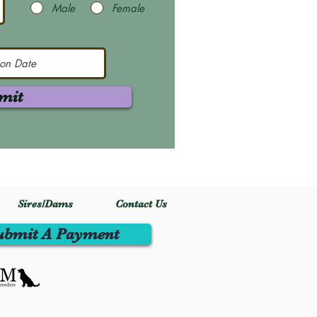
Male
Female
mit
Sires/Dams
Contact Us
ubmit A Payment