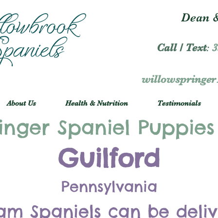
Dean &
Call / Text
:
3
willowspringe
About Us
Health & Nutrition
Testimonials
inger Spaniel Puppies
Guilford
Pennsylvania
am Spaniels can be deli