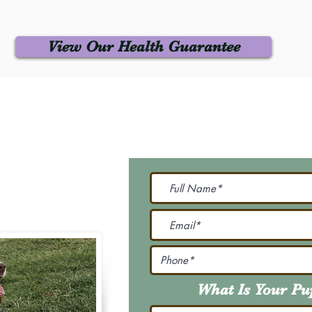
View Our Health Guarantee
 Us
Join Our M
Be The First To Know 
231-7099
@gmail.com
What Is Your P