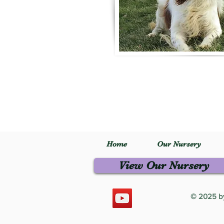
Home
Our Nursery
View Our Nursery
© 2025 by 