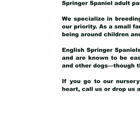
Springer Spaniel adult p
We specialize in breedin
our priority. As a small f
being around children an
English Springer Spaniels
and are known to be easy
and other dogs—though th
If you go to our nurser
heart, call us or drop us