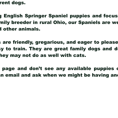
arent dogs
.
g English Springer Spaniel puppies and focus
amily breeder in rural Ohio, our Spaniels are w
d other animals.
 are friendly, gregarious, and eager to pleas
 to train. They are great family dogs and d
ey may not do as well with cats.
y page and don’t see any available puppies o
 an email and ask when we might be having anot