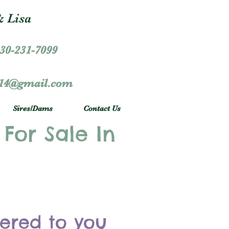
 Lisa
30-231-7099
r14@gmail.com
Sires/Dams
Contact Us
 For Sale In
vered to you