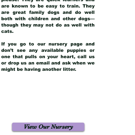
are known to be easy to train. They
are great family dogs and do well
both with children and other dogs—
though they may not do as well with
cats.
If you go to our nursery page and
don’t see any available puppies or
one that pulls on your heart, call us
or drop us an email and ask when we
might be having another litter.
View Our Nursery