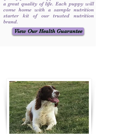
a great quality of life. Each puppy will
come home with a sample nutrition
starter kit of our trusted nutrition
brand.
View Our Health Guarantee
Contact Us
Call / Text
:
330-231-7099
willowspringer14@gmail.com