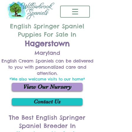
English Springer Spaniel
Puppies For Sale In
Hagerstown
Maryland
English Cream Spaniels can be delivered
to you with personalized care and
attention.
*We also welcome visits to our home*
View Our Nursery
Contact Us
The Best English Springer
Spaniel Breeder In