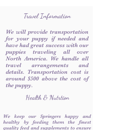
Travel Information
We will provide transportation
for your puppy if needed and
have had great success with our
puppies traveling all over
North America. We handle all
travel arrangements and
details. Transportation cost is
around $500 above the cost of
the puppy.
Health & Nutrtion
We keep our Springers happy and
healthy by feeding them the finest
quality feed and supplements to ensure