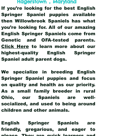
,
Hagerstown
Maryland
If you’re looking for the best English
Springer Spaniel puppies available
then Willowbrook Spaniels has what
you’re looking for. All of our amazing
English Springer Spaniels come from
Genetic and OFA-tested parents.
Click Here
to learn more about our
highest-quality English Springer
Spaniel adult parent dogs
.
We specialize in breeding English
Springer Spaniel puppies and focus
on quality and health as our priority.
As a small family breeder in rural
Ohio, our Spaniels are well-
socialized, and used to being around
children and other animals.
English Springer Spaniels are
friendly, gregarious, and eager to
please. They are quick learners and