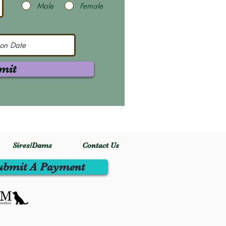
Male
Female
mit
Sires/Dams
Contact Us
ubmit A Payment