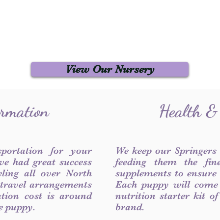
View Our Nursery
ormation
Health &
sportation for your
We keep our Springers
ve had great success
feeding them the fin
ling all over North
supplements to ensure a
 travel arrangements
Each puppy will come
ation cost is around
nutrition starter kit o
he puppy.
brand.