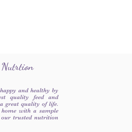
 Nutrtion
 happy and healthy by
est quality feed and
 great quality of life.
 home with a sample
f our trusted nutrition