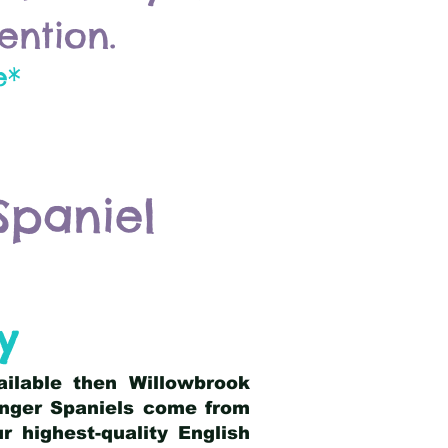
ention.
e*
Spaniel
y
ailable then Willowbrook
ringer Spaniels come from
 highest-quality English