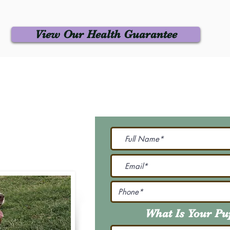
View Our Health Guarantee
 Us
Join Our M
Be The First To Know 
231-7099
@gmail.com
What Is Your P