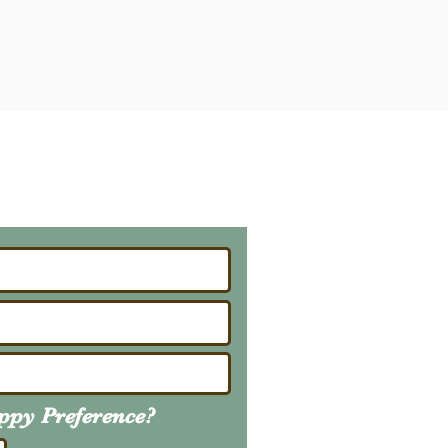
ailing List
About Upcoming Litters
uppy
Preference
?