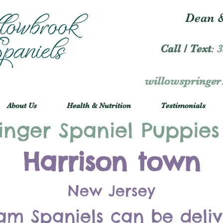
Dean &
Call / Text
:
3
willowspringe
About Us
Health & Nutrition
Testimonials
inger Spaniel Puppies
Harrison town
New Jersey
am Spaniels can be deli