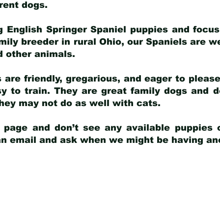
arent dogs
.
g English Springer Spaniel puppies and focus
amily breeder in rural Ohio, our Spaniels are w
d other animals.
 are friendly, gregarious, and eager to pleas
 to train. They are great family dogs and d
ey may not do as well with cats.
y page and don’t see any available puppies o
 an email and ask when we might be having anot