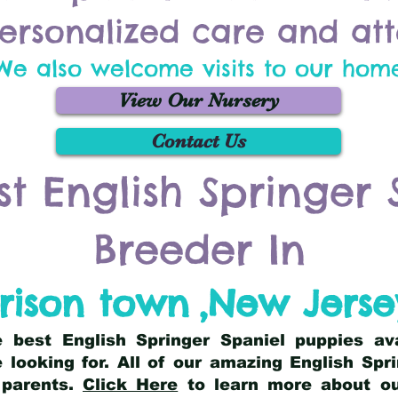
ersonalized care and att
We also welcome visits to our hom
View Our Nursery
Contact Us
st English Springer 
Breeder In
rison town
,
New Jerse
he best English Springer Spaniel puppies av
 looking for. All of our amazing English Sp
 parents.
Click Here
to learn more about our