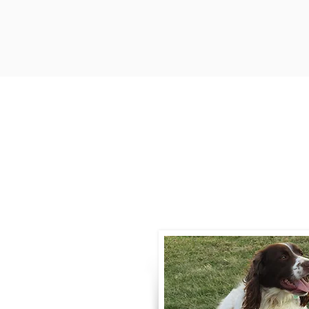
Contact
Call / Text
:
330-
willowspringer14