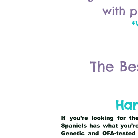
with p
*
The Be
Har
If you’re looking for t
Spaniels has what you’re
Genetic and OFA-tested