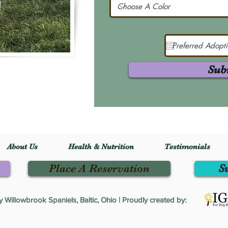
Sub
About Us
Health & Nutrition
Testimonials
Place A Reservation
S
Willowbrook Spaniels, Baltic, Ohio | Proudly created by: