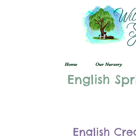
Home
Our Nursery
English Spr
English Cre