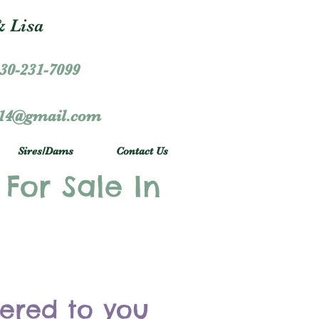
 Lisa
30-231-7099
r14@gmail.com
Sires/Dams
Contact Us
 For Sale In
vered to you