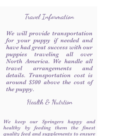
Travel Information
We will provide transportation
for your puppy if needed and
have had great success with our
puppies traveling all over
North America. We handle all
travel arrangements and
details. Transportation cost is
around $500 above the cost of
the puppy.
Health & Nutrtion
We keep our Springers happy and
healthy by feeding them the finest
quality feed and supplements to ensure