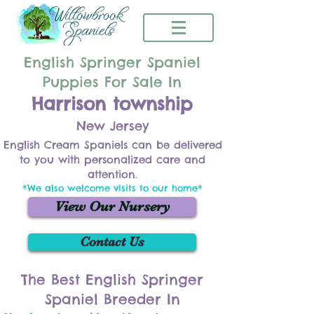
English Springer Spaniel
Puppies For Sale In
Harrison township
New Jersey
English Cream Spaniels can be delivered
to you with personalized care and
attention.
*We also welcome visits to our home*
View Our Nursery
Contact Us
The Best English Springer
Spaniel Breeder In