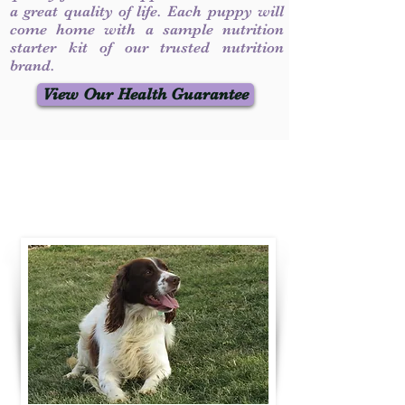
a great quality of life. Each puppy will
come home with a sample nutrition
starter kit of our trusted nutrition
brand.
View Our Health Guarantee
Contact Us
Call / Text
:
330-231-7099
willowspringer14@gmail.com