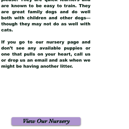
are known to be easy to train. They
are great family dogs and do well
both with children and other dogs—
though they may not do as well with
cats.
If you go to our nursery page and
don’t see any available puppies or
one that pulls on your heart, call us
or drop us an email and ask when we
might be having another litter.
View Our Nursery