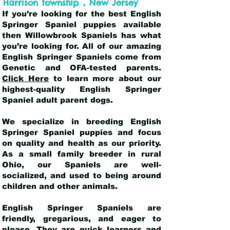
,
Harrison township
New Jersey
If you’re looking for the best English
Springer Spaniel puppies available
then Willowbrook Spaniels has what
you’re looking for. All of our amazing
English Springer Spaniels come from
Genetic and OFA-tested parents.
Click Here
to learn more about our
highest-quality English Springer
Spaniel adult parent dogs
.
We specialize in breeding English
Springer Spaniel puppies and focus
on quality and health as our priority.
As a small family breeder in rural
Ohio, our Spaniels are well-
socialized, and used to being around
children and other animals.
English Springer Spaniels are
friendly, gregarious, and eager to
please. They are quick learners and