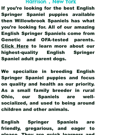
,
Harrison
New York
If you’re looking for the best English
Springer Spaniel puppies available
then Willowbrook Spaniels has what
you’re looking for. All of our amazing
English Springer Spaniels come from
Genetic and OFA-tested parents.
Click Here
to learn more about our
highest-quality English Springer
Spaniel adult parent dogs
.
We specialize in breeding English
Springer Spaniel puppies and focus
on quality and health as our priority.
As a small family breeder in rural
Ohio, our Spaniels are well-
socialized, and used to being around
children and other animals.
English Springer Spaniels are
friendly, gregarious, and eager to
please. They are quick learners and