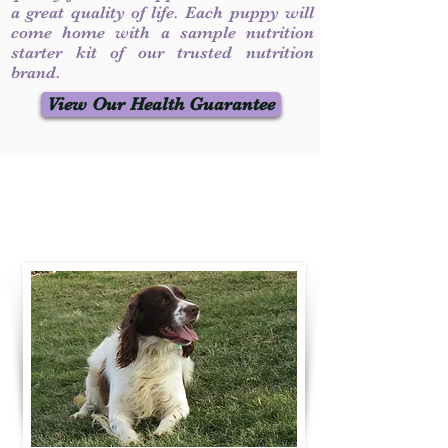
a great quality of life. Each puppy will
come home with a sample nutrition
starter kit of our trusted nutrition
brand.
View Our Health Guarantee
Contact Us
Call / Text
:
330-231-7099
willowspringer14@gmail.com