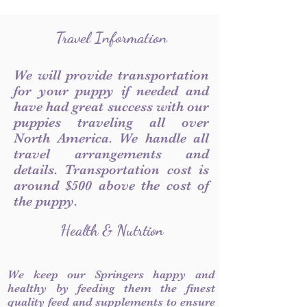
Travel Information
We will provide transportation
for your puppy if needed and
have had great success with our
puppies traveling all over
North America. We handle all
travel arrangements and
details. Transportation cost is
around $500 above the cost of
the puppy.
Health & Nutrtion
We keep our Springers happy and
healthy by feeding them the finest
quality feed and supplements to ensure