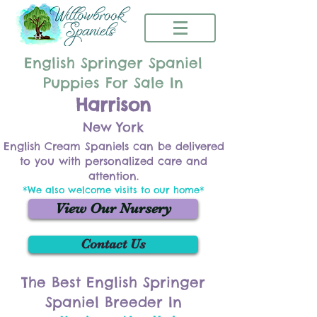
English Springer Spaniel
Puppies For Sale In
Harrison
New York
English Cream Spaniels can be delivered
to you with personalized care and
attention.
*We also welcome visits to our home*
View Our Nursery
Contact Us
The Best English Springer
Spaniel Breeder In