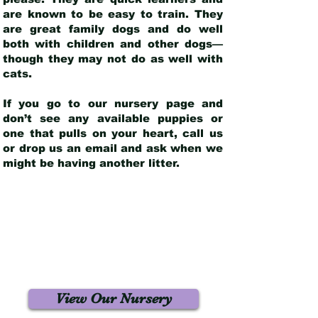
are known to be easy to train. They
are great family dogs and do well
both with children and other dogs—
though they may not do as well with
cats.
If you go to our nursery page and
don’t see any available puppies or
one that pulls on your heart, call us
or drop us an email and ask when we
might be having another litter.
View Our Nursery