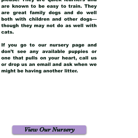
are known to be easy to train. They
are great family dogs and do well
both with children and other dogs—
though they may not do as well with
cats.
If you go to our nursery page and
don’t see any available puppies or
one that pulls on your heart, call us
or drop us an email and ask when we
might be having another litter.
View Our Nursery