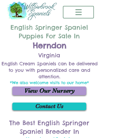
English Springer Spaniel
Puppies For Sale In
Herndon
Virginia
English Cream Spaniels can be delivered
to you with personalized care and
attention.
*We also welcome visits to our home*
View Our Nursery
Contact Us
The Best English Springer
Spaniel Breeder In