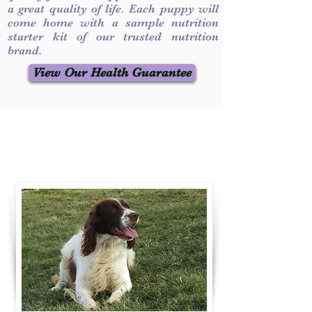
a great quality of life. Each puppy will
come home with a sample nutrition
starter kit of our trusted nutrition
brand.
View Our Health Guarantee
Contact Us
Call / Text
:
330-231-7099
willowspringer14@gmail.com