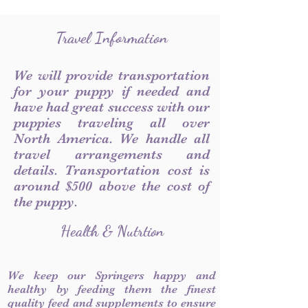
Travel Information
We will provide transportation
for your puppy if needed and
have had great success with our
puppies traveling all over
North America. We handle all
travel arrangements and
details. Transportation cost is
around $500 above the cost of
the puppy.
Health & Nutrtion
We keep our Springers happy and
healthy by feeding them the finest
quality feed and supplements to ensure