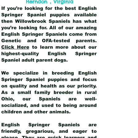
,
Herndon
Virginia
If you’re looking for the best English
Springer Spaniel puppies available
then Willowbrook Spaniels has what
you’re looking for. All of our amazing
English Springer Spaniels come from
Genetic and OFA-tested parents.
Click Here
to learn more about our
highest-quality English Springer
Spaniel adult parent dogs
.
We specialize in breeding English
Springer Spaniel puppies and focus
on quality and health as our priority.
As a small family breeder in rural
Ohio, our Spaniels are well-
socialized, and used to being around
children and other animals.
English Springer Spaniels are
friendly, gregarious, and eager to
please. They are quick learners and