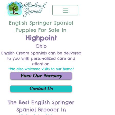
English Springer Spaniel
Puppies For Sale In
Highpoint
Ohio
English Cream Spaniels can be delivered
to you with personalized care and
attention.
*We also welcome visits to our home*
View Our Nursery
Contact Us
The Best English Springer
Spaniel Breeder In