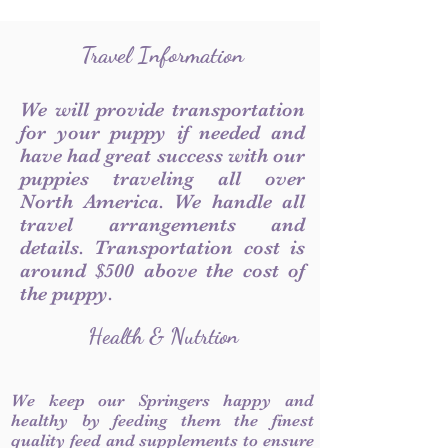
Travel Information
We will provide transportation
for your puppy if needed and
have had great success with our
puppies traveling all over
North America. We handle all
travel arrangements and
details. Transportation cost is
around $500 above the cost of
the puppy.
Health & Nutrtion
We keep our Springers happy and
healthy by feeding them the finest
quality feed and supplements to ensure