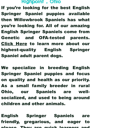
,
Highpoint
Ohio
If you’re looking for the best English
Springer Spaniel puppies available
then Willowbrook Spaniels has what
you’re looking for. All of our amazing
English Springer Spaniels come from
Genetic and OFA-tested parents.
Click Here
to learn more about our
highest-quality English Springer
Spaniel adult parent dogs
.
We specialize in breeding English
Springer Spaniel puppies and focus
on quality and health as our priority.
As a small family breeder in rural
Ohio, our Spaniels are well-
socialized, and used to being around
children and other animals.
English Springer Spaniels are
friendly, gregarious, and eager to
please. They are quick learners and