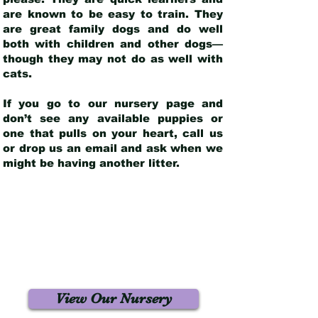
are known to be easy to train. They
are great family dogs and do well
both with children and other dogs—
though they may not do as well with
cats.
If you go to our nursery page and
don’t see any available puppies or
one that pulls on your heart, call us
or drop us an email and ask when we
might be having another litter.
View Our Nursery