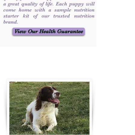
a great quality of life. Each puppy will
come home with a sample nutrition
starter kit of our trusted nutrition
brand.
View Our Health Guarantee
Contact Us
Call / Text
:
330-231-7099
willowspringer14@gmail.com