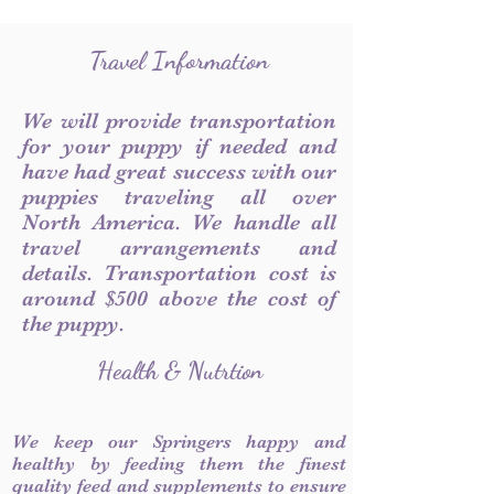
Travel Information
We will provide transportation
for your puppy if needed and
have had great success with our
puppies traveling all over
North America. We handle all
travel arrangements and
details. Transportation cost is
around $500 above the cost of
the puppy.
Health & Nutrtion
We keep our Springers happy and
healthy by feeding them the finest
quality feed and supplements to ensure