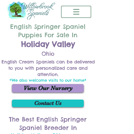
English Springer Spaniel
Puppies For Sale In
Holiday Valley
Ohio
English Cream Spaniels can be delivered
to you with personalized care and
attention.
*We also welcome visits to our home*
View Our Nursery
Contact Us
The Best English Springer
Spaniel Breeder In