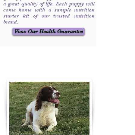
a great quality of life. Each puppy will
come home with a sample nutrition
starter kit of our trusted nutrition
brand.
View Our Health Guarantee
Contact Us
Call / Text
:
330-231-7099
willowspringer14@gmail.com