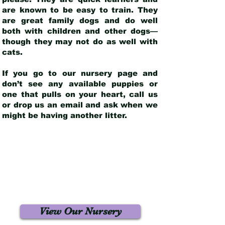
are known to be easy to train. They
are great family dogs and do well
both with children and other dogs—
though they may not do as well with
cats.
If you go to our nursery page and
don’t see any available puppies or
one that pulls on your heart, call us
or drop us an email and ask when we
might be having another litter.
View Our Nursery