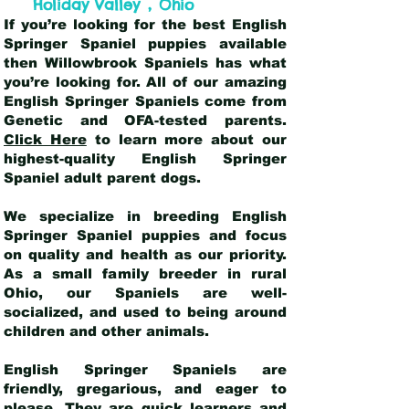
,
Holiday Valley
Ohio
If you’re looking for the best English
Springer Spaniel puppies available
then Willowbrook Spaniels has what
you’re looking for. All of our amazing
English Springer Spaniels come from
Genetic and OFA-tested parents.
Click Here
to learn more about our
highest-quality English Springer
Spaniel adult parent dogs
.
We specialize in breeding English
Springer Spaniel puppies and focus
on quality and health as our priority.
As a small family breeder in rural
Ohio, our Spaniels are well-
socialized, and used to being around
children and other animals.
English Springer Spaniels are
friendly, gregarious, and eager to
please. They are quick learners and