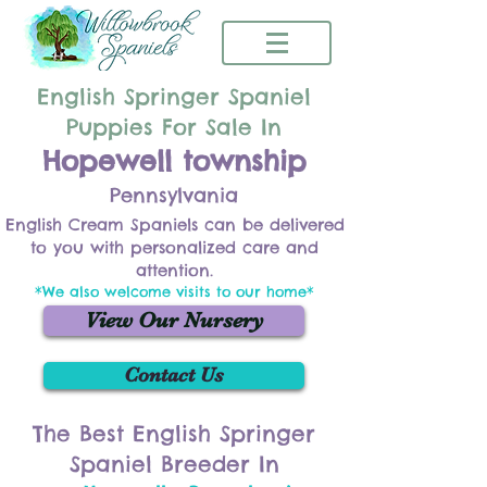
English Springer Spaniel
Puppies For Sale In
Hopewell township
Pennsylvania
English Cream Spaniels can be delivered
to you with personalized care and
attention.
*We also welcome visits to our home*
View Our Nursery
Contact Us
The Best English Springer
Spaniel Breeder In