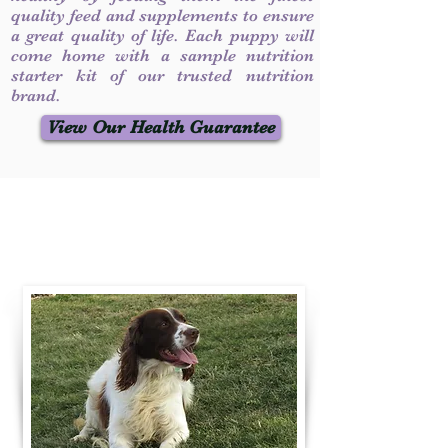
quality feed and supplements to ensure
a great quality of life. Each puppy will
come home with a sample nutrition
starter kit of our trusted nutrition
brand.
View Our Health Guarantee
Contact Us
Call / Text
:
330-231-7099
willowspringer14@gmail.com