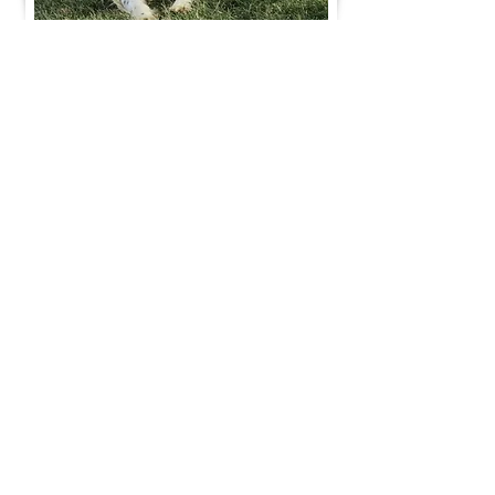
Join Our Mailing List
Be The First To Know About Upcoming Litters
What Is Your Puppy
Preference
?
Male
Female