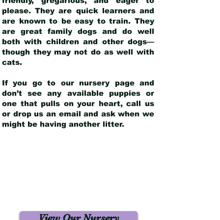
friendly, gregarious, and eager to
please. They are quick learners and
are known to be easy to train. They
are great family dogs and do well
both with children and other dogs—
though they may not do as well with
cats.
If you go to our nursery page and
don’t see any available puppies or
one that pulls on your heart, call us
or drop us an email and ask when we
might be having another litter.
View Our Nursery