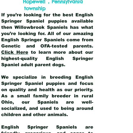
,
Hopewell
Pennsylvania
township
If you’re looking for the best English
Springer Spaniel puppies available
then Willowbrook Spaniels has what
you’re looking for. All of our amazing
English Springer Spaniels come from
Genetic and OFA-tested parents.
Click Here
to learn more about our
highest-quality English Springer
Spaniel adult parent dogs
.
We specialize in breeding English
Springer Spaniel puppies and focus
on quality and health as our priority.
As a small family breeder in rural
Ohio, our Spaniels are well-
socialized, and used to being around
children and other animals.
English Springer Spaniels are