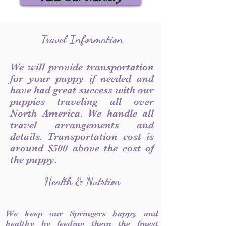
Travel Information
We will provide transportation
for your puppy if needed and
have had great success with our
puppies traveling all over
North America. We handle all
travel arrangements and
details. Transportation cost is
around $500 above the cost of
the puppy.
Health & Nutrtion
We keep our Springers happy and
healthy by feeding them the finest