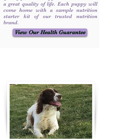
a great quality of life. Each puppy will
come home with a sample nutrition
starter kit of our trusted nutrition
brand.
View Our Health Guarantee
Contact Us
Call / Text
:
330-231-7099
willowspringer14@gmail.com