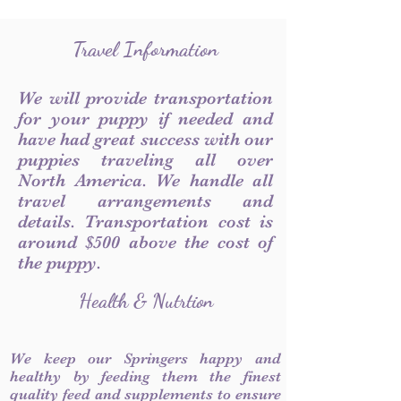
Travel Information
We will provide transportation
for your puppy if needed and
have had great success with our
puppies traveling all over
North America. We handle all
travel arrangements and
details. Transportation cost is
around $500 above the cost of
the puppy.
Health & Nutrtion
We keep our Springers happy and
healthy by feeding them the finest
quality feed and supplements to ensure