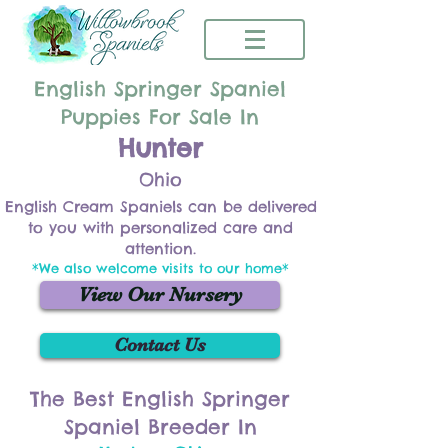
English Springer Spaniel
Puppies For Sale In
Hunter
Ohio
English Cream Spaniels can be delivered
to you with personalized care and
attention.
*We also welcome visits to our home*
View Our Nursery
Contact Us
The Best English Springer
Spaniel Breeder In