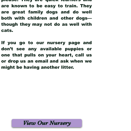
are known to be easy to train. They
are great family dogs and do well
both with children and other dogs—
though they may not do as well with
cats.
If you go to our nursery page and
don’t see any available puppies or
one that pulls on your heart, call us
or drop us an email and ask when we
might be having another litter.
View Our Nursery