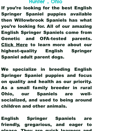
,
Hunter
Ohio
If you’re looking for the best English
Springer Spaniel puppies available
then Willowbrook Spaniels has what
you’re looking for. All of our amazing
English Springer Spaniels come from
Genetic and OFA-tested parents.
Click Here
to learn more about our
highest-quality English Springer
Spaniel adult parent dogs
.
We specialize in breeding English
Springer Spaniel puppies and focus
on quality and health as our priority.
As a small family breeder in rural
Ohio, our Spaniels are well-
socialized, and used to being around
children and other animals.
English Springer Spaniels are
friendly, gregarious, and eager to
please. They are quick learners and