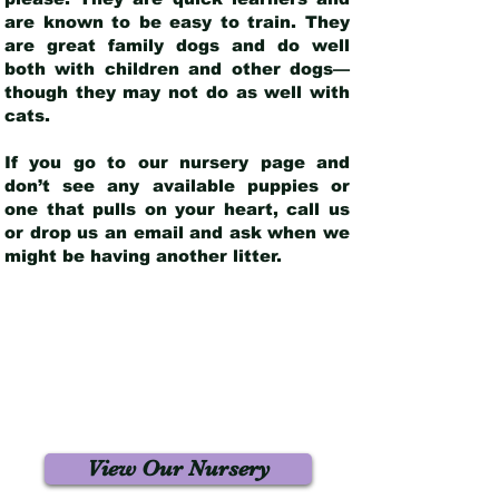
are known to be easy to train. They
are great family dogs and do well
both with children and other dogs—
though they may not do as well with
cats.
If you go to our nursery page and
don’t see any available puppies or
one that pulls on your heart, call us
or drop us an email and ask when we
might be having another litter.
View Our Nursery