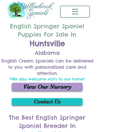
English Springer Spaniel
Puppies For Sale In
Huntsville
Alabama
English Cream Spaniels can be delivered
to you with personalized care and
attention.
*We also welcome visits to our home*
View Our Nursery
Contact Us
The Best English Springer
Spaniel Breeder In