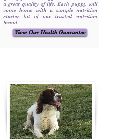
a great quality of life. Each puppy will
come home with a sample nutrition
starter kit of our trusted nutrition
brand.
View Our Health Guarantee
Contact Us
Call / Text
:
330-231-7099
willowspringer14@gmail.com