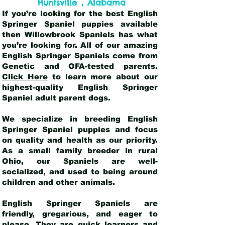
,
Huntsville
Alabama
If you’re looking for the best English
Springer Spaniel puppies available
then Willowbrook Spaniels has what
you’re looking for. All of our amazing
English Springer Spaniels come from
Genetic and OFA-tested parents.
Click Here
to learn more about our
highest-quality English Springer
Spaniel adult parent dogs
.
We specialize in breeding English
Springer Spaniel puppies and focus
on quality and health as our priority.
As a small family breeder in rural
Ohio, our Spaniels are well-
socialized, and used to being around
children and other animals.
English Springer Spaniels are
friendly, gregarious, and eager to
please. They are quick learners and