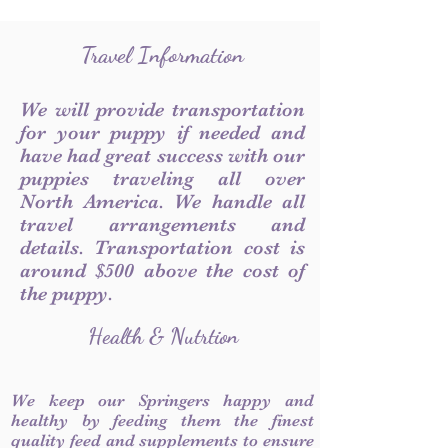
Travel Information
We will provide transportation
for your puppy if needed and
have had great success with our
puppies traveling all over
North America. We handle all
travel arrangements and
details. Transportation cost is
around $500 above the cost of
the puppy.
Health & Nutrtion
We keep our Springers happy and
healthy by feeding them the finest
quality feed and supplements to ensure