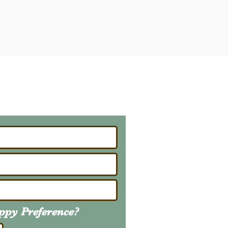
ailing List
About Upcoming Litters
uppy
Preference
?