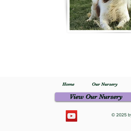
Home
Our Nursery
View Our Nursery
© 2025 by 