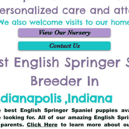
ersonalized care and att
We also welcome visits to our hom
View Our Nursery
Contact Us
st English Springer 
Breeder In
ndianapolis
,
Indiana
he best English Springer Spaniel puppies av
 looking for. All of our amazing English Sp
 parents.
Click Here
to learn more about our