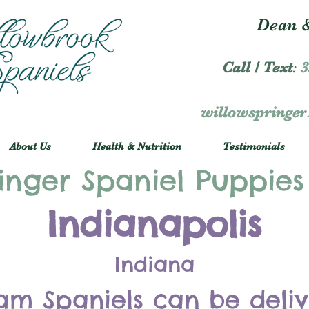
Dean &
Call / Text
:
3
willowspringe
About Us
Health & Nutrition
Testimonials
inger Spaniel Puppies
Indianapolis
Indiana
am Spaniels can be deli