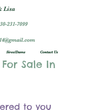
 Lisa
30-231-7099
r14@gmail.com
Sires/Dams
Contact Us
 For Sale In
vered to you