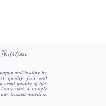
 Nutrtion
 happy and healthy by
est quality feed and
 great quality of life.
 home with a sample
f our trusted nutrition