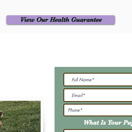
View Our Health Guarantee
 Us
Join Our M
Be The First To Know 
231-7099
@gmail.com
What Is Your P