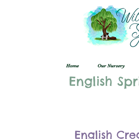
Home
Our Nursery
English Spr
English Cre