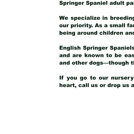
Springer Spaniel adult p
We specialize in breedin
our priority. As a small f
being around children an
English Springer Spaniels
and are known to be easy
and other dogs—though th
If you go to our nurser
heart, call us or drop us