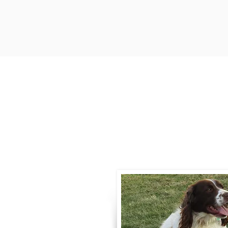
Contact
Call / Text
:
330-
willowspringer14