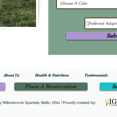
Sub
About Us
Health & Nutrition
Testimonials
Place A Reservation
S
Willowbrook Spaniels, Baltic, Ohio | Proudly created by: