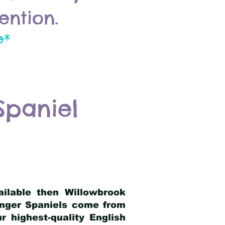
ention.
e*
Spaniel
ailable then Willowbrook
ringer Spaniels come from
 highest-quality English