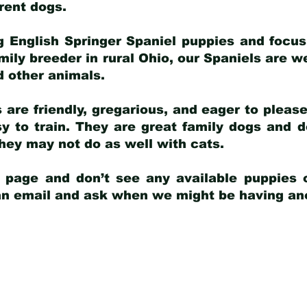
arent dogs
.
g English Springer Spaniel puppies and focus
amily breeder in rural Ohio, our Spaniels are w
d other animals.
 are friendly, gregarious, and eager to pleas
 to train. They are great family dogs and d
ey may not do as well with cats.
y page and don’t see any available puppies o
 an email and ask when we might be having anot