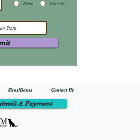
Male
Female
mit
Sires/Dams
Contact Us
ubmit A Payment