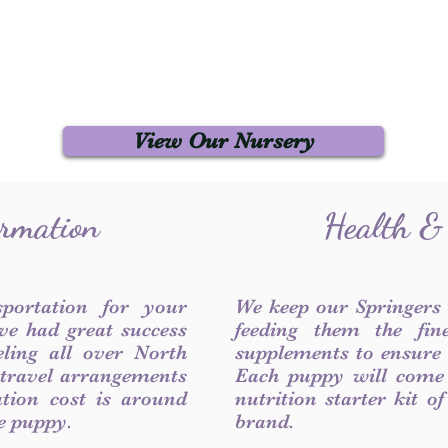
View Our Nursery
ormation
Health &
sportation for your
We keep our Springers
ve had great success
feeding them the fin
ling all over North
supplements to ensure a
 travel arrangements
Each puppy will come
ation cost is around
nutrition starter kit o
he puppy.
brand.