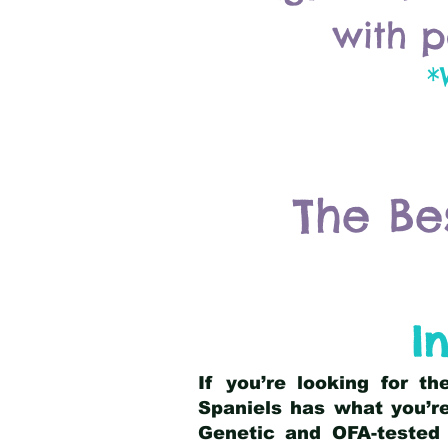
with p
*
The Be
I
If you’re looking for t
Spaniels has what you’re
Genetic and OFA-tested