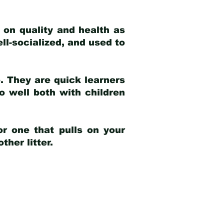
 on quality and health as
ell-socialized, and used to
e. They are quick learners
o well both with children
r one that pulls on your
her litter.