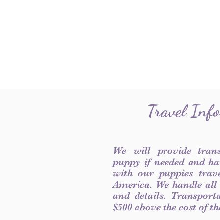
Travel Inf
We will provide tran
puppy if needed and ha
with our puppies trave
America. We handle all
and details. Transport
$500 above the cost of t