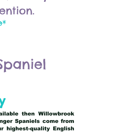
ention.
e*
Spaniel
y
ailable then Willowbrook
ringer Spaniels come from
 highest-quality English