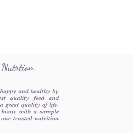
 Nutrtion
 happy and healthy by
est quality feed and
 great quality of life.
 home with a sample
f our trusted nutrition