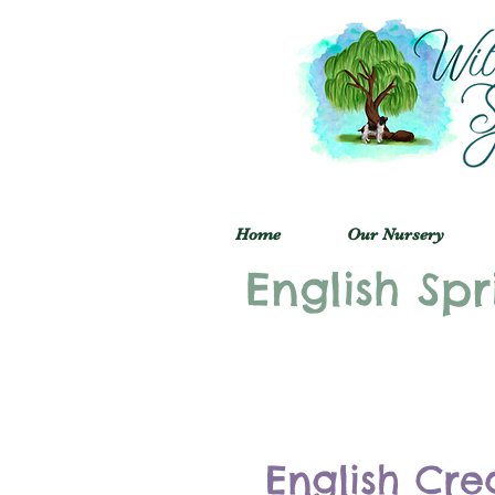
Home
Our Nursery
English Spr
English Cre