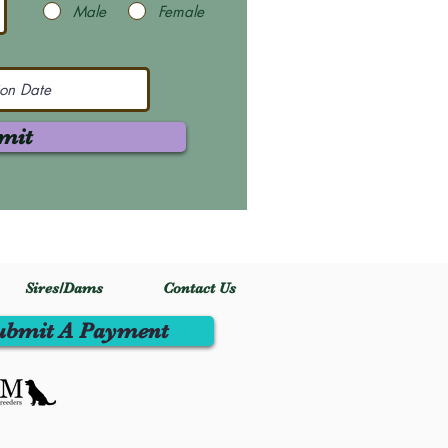
Male
Female
mit
Sires/Dams
Contact Us
ubmit A Payment