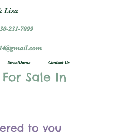
 Lisa
30-231-7099
r14@gmail.com
Sires/Dams
Contact Us
 For Sale In
vered to you