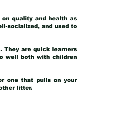
 on quality and health as
ell-socialized, and used to
e. They are quick learners
o well both with children
r one that pulls on your
her litter.