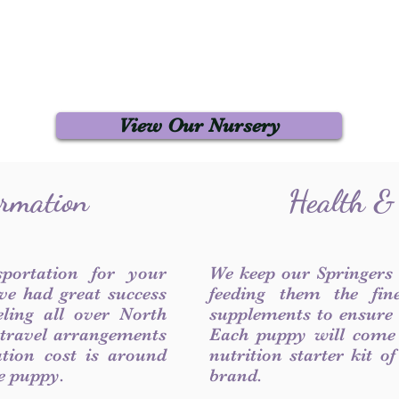
View Our Nursery
ormation
Health &
sportation for your
We keep our Springers
ve had great success
feeding them the fin
ling all over North
supplements to ensure a
 travel arrangements
Each puppy will come
ation cost is around
nutrition starter kit o
he puppy.
brand.