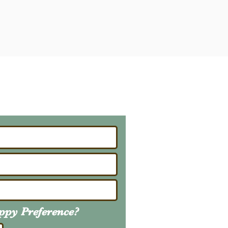
ailing List
About Upcoming Litters
uppy
Preference
?