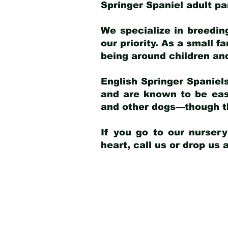
Springer Spaniel adult p
We specialize in breedin
our priority. As a small f
being around children an
English Springer Spaniels
and are known to be easy
and other dogs—though th
If you go to our nurser
heart, call us or drop us