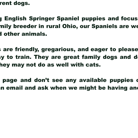
arent dogs
.
g English Springer Spaniel puppies and focus
amily breeder in rural Ohio, our Spaniels are w
d other animals.
 are friendly, gregarious, and eager to pleas
 to train. They are great family dogs and d
ey may not do as well with cats.
y page and don’t see any available puppies o
 an email and ask when we might be having anot