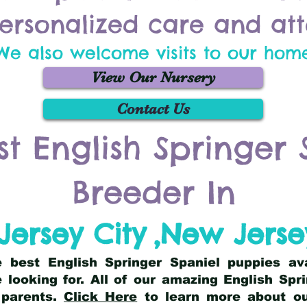
ersonalized care and att
We also welcome visits to our hom
View Our Nursery
Contact Us
st English Springer 
Breeder In
Jersey City
,
New Jerse
he best English Springer Spaniel puppies av
 looking for. All of our amazing English Sp
 parents.
Click Here
to learn more about our