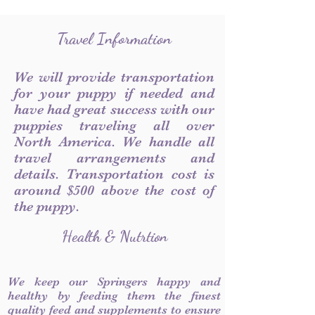
Travel Information
We will provide transportation
for your puppy if needed and
have had great success with our
puppies traveling all over
North America. We handle all
travel arrangements and
details. Transportation cost is
around $500 above the cost of
the puppy.
Health & Nutrtion
We keep our Springers happy and
healthy by feeding them the finest
quality feed and supplements to ensure