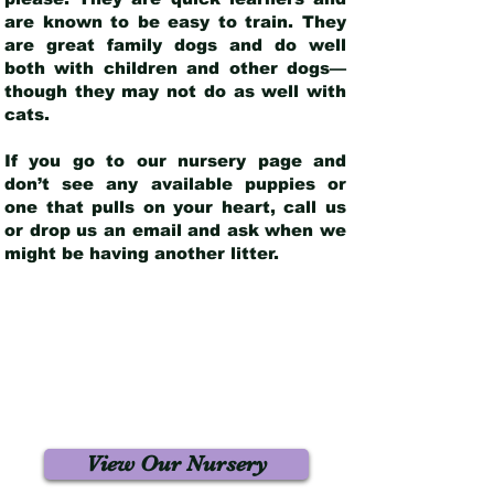
are known to be easy to train. They
are great family dogs and do well
both with children and other dogs—
though they may not do as well with
cats.
If you go to our nursery page and
don’t see any available puppies or
one that pulls on your heart, call us
or drop us an email and ask when we
might be having another litter.
View Our Nursery