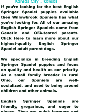
,
Kansas City
Kansas
If you’re looking for the best English
Springer Spaniel puppies available
then Willowbrook Spaniels has what
you’re looking for. All of our amazing
English Springer Spaniels come from
Genetic and OFA-tested parents.
Click Here
to learn more about our
highest-quality English Springer
Spaniel adult parent dogs
.
We specialize in breeding English
Springer Spaniel puppies and focus
on quality and health as our priority.
As a small family breeder in rural
Ohio, our Spaniels are well-
socialized, and used to being around
children and other animals.
English Springer Spaniels are
friendly, gregarious, and eager to
please. They are quick learners and