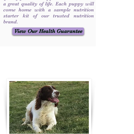
a great quality of life. Each puppy will
come home with a sample nutrition
starter kit of our trusted nutrition
brand.
View Our Health Guarantee
Contact Us
Call / Text
:
330-231-7099
willowspringer14@gmail.com