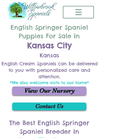
English Springer Spaniel
Puppies For Sale In
Kansas City
Kansas
English Cream Spaniels can be delivered
to you with personalized care and
attention.
*We also welcome visits to our home*
View Our Nursery
Contact Us
The Best English Springer
Spaniel Breeder In