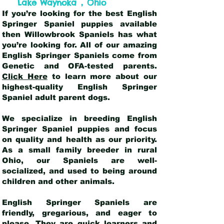
,
Lake Waynoka
Ohio
If you’re looking for the best English
Springer Spaniel puppies available
then Willowbrook Spaniels has what
you’re looking for. All of our amazing
English Springer Spaniels come from
Genetic and OFA-tested parents.
Click Here
to learn more about our
highest-quality English Springer
Spaniel adult parent dogs
.
We specialize in breeding English
Springer Spaniel puppies and focus
on quality and health as our priority.
As a small family breeder in rural
Ohio, our Spaniels are well-
socialized, and used to being around
children and other animals.
English Springer Spaniels are
friendly, gregarious, and eager to
please. They are quick learners and