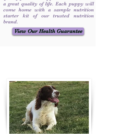
a great quality of life. Each puppy will
come home with a sample nutrition
starter kit of our trusted nutrition
brand.
View Our Health Guarantee
Contact Us
Call / Text
:
330-231-7099
willowspringer14@gmail.com