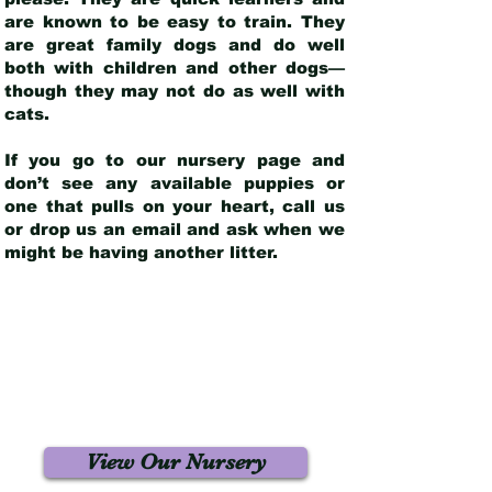
are known to be easy to train. They
are great family dogs and do well
both with children and other dogs—
though they may not do as well with
cats.
If you go to our nursery page and
don’t see any available puppies or
one that pulls on your heart, call us
or drop us an email and ask when we
might be having another litter.
View Our Nursery