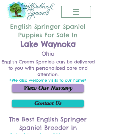
English Springer Spaniel
Puppies For Sale In
Lake Waynoka
Ohio
English Cream Spaniels can be delivered
to you with personalized care and
attention.
*We also welcome visits to our home*
View Our Nursery
Contact Us
The Best English Springer
Spaniel Breeder In