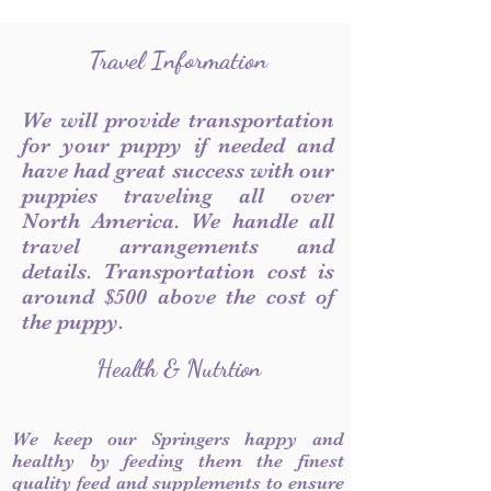
Travel Information
We will provide transportation
for your puppy if needed and
have had great success with our
puppies traveling all over
North America. We handle all
travel arrangements and
details. Transportation cost is
around $500 above the cost of
the puppy.
Health & Nutrtion
We keep our Springers happy and
healthy by feeding them the finest
quality feed and supplements to ensure