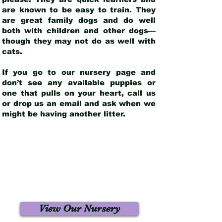
are known to be easy to train. They
are great family dogs and do well
both with children and other dogs—
though they may not do as well with
cats.
If you go to our nursery page and
don’t see any available puppies or
one that pulls on your heart, call us
or drop us an email and ask when we
might be having another litter.
View Our Nursery