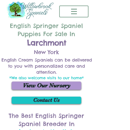
English Springer Spaniel
Puppies For Sale In
Larchmont
New York
English Cream Spaniels can be delivered
to you with personalized care and
attention.
*We also welcome visits to our home*
View Our Nursery
Contact Us
The Best English Springer
Spaniel Breeder In