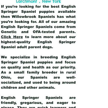
,
Larchmont
New York
If you’re looking for the best English
Springer Spaniel puppies available
then Willowbrook Spaniels has what
you’re looking for. All of our amazing
English Springer Spaniels come from
Genetic and OFA-tested parents.
Click Here
to learn more about our
highest-quality English Springer
Spaniel adult parent dogs
.
We specialize in breeding English
Springer Spaniel puppies and focus
on quality and health as our priority.
As a small family breeder in rural
Ohio, our Spaniels are well-
socialized, and used to being around
children and other animals.
English Springer Spaniels are
friendly, gregarious, and eager to
please. They are quick learners and