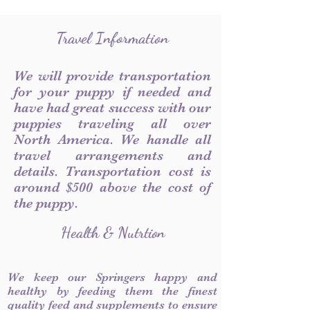
Travel Information
We will provide transportation
for your puppy if needed and
have had great success with our
puppies traveling all over
North America. We handle all
travel arrangements and
details. Transportation cost is
around $500 above the cost of
the puppy.
Health & Nutrtion
We keep our Springers happy and
healthy by feeding them the finest
quality feed and supplements to ensure