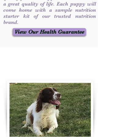
a great quality of life. Each puppy will
come home with a sample nutrition
starter kit of our trusted nutrition
brand.
View Our Health Guarantee
Contact Us
Call / Text
:
330-231-7099
willowspringer14@gmail.com