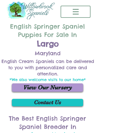
English Springer Spaniel
Puppies For Sale In
Largo
Maryland
English Cream Spaniels can be delivered
to you with personalized care and
attention.
*We also welcome visits to our home*
View Our Nursery
Contact Us
The Best English Springer
Spaniel Breeder In