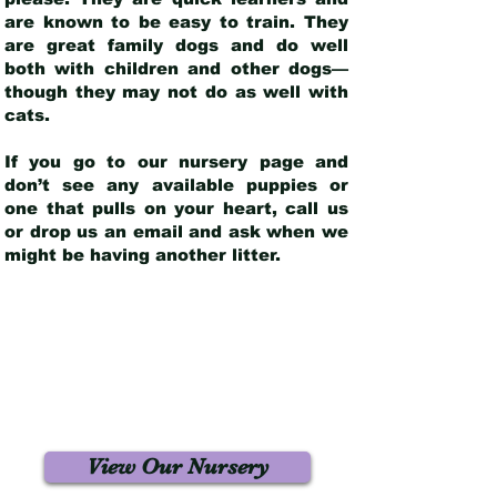
are known to be easy to train. They
are great family dogs and do well
both with children and other dogs—
though they may not do as well with
cats.
If you go to our nursery page and
don’t see any available puppies or
one that pulls on your heart, call us
or drop us an email and ask when we
might be having another litter.
View Our Nursery