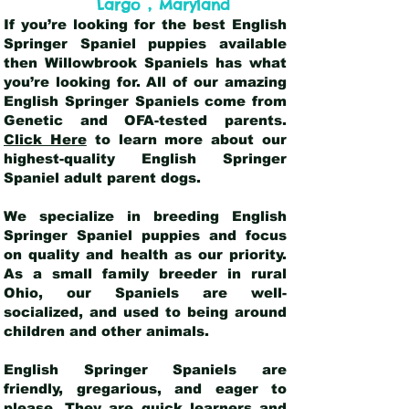
,
Largo
Maryland
If you’re looking for the best English
Springer Spaniel puppies available
then Willowbrook Spaniels has what
you’re looking for. All of our amazing
English Springer Spaniels come from
Genetic and OFA-tested parents.
Click Here
to learn more about our
highest-quality English Springer
Spaniel adult parent dogs
.
We specialize in breeding English
Springer Spaniel puppies and focus
on quality and health as our priority.
As a small family breeder in rural
Ohio, our Spaniels are well-
socialized, and used to being around
children and other animals.
English Springer Spaniels are
friendly, gregarious, and eager to
please. They are quick learners and