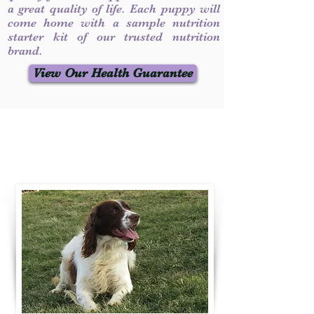
a great quality of life. Each puppy will
come home with a sample nutrition
starter kit of our trusted nutrition
brand.
View Our Health Guarantee
Contact Us
Call / Text
:
330-231-7099
willowspringer14@gmail.com