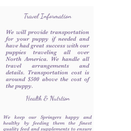
Travel Information
We will provide transportation
for your puppy if needed and
have had great success with our
puppies traveling all over
North America. We handle all
travel arrangements and
details. Transportation cost is
around $500 above the cost of
the puppy.
Health & Nutrtion
We keep our Springers happy and
healthy by feeding them the finest
quality feed and supplements to ensure