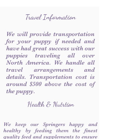
Travel Information
We will provide transportation
for your puppy if needed and
have had great success with our
puppies traveling all over
North America. We handle all
travel arrangements and
details. Transportation cost is
around $500 above the cost of
the puppy.
Health & Nutrtion
We keep our Springers happy and
healthy by feeding them the finest
quality feed and supplements to ensure