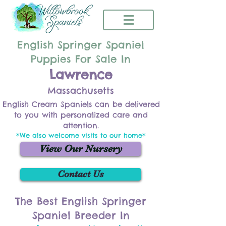
English Springer Spaniel
Puppies For Sale In
Lawrence
Massachusetts
English Cream Spaniels can be delivered
to you with personalized care and
attention.
*We also welcome visits to our home*
View Our Nursery
Contact Us
The Best English Springer
Spaniel Breeder In