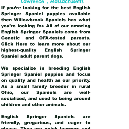
,
Lawrence
Massachusetts
If you’re looking for the best English
Springer Spaniel puppies available
then Willowbrook Spaniels has what
you’re looking for. All of our amazing
English Springer Spaniels come from
Genetic and OFA-tested parents.
Click Here
to learn more about our
highest-quality English Springer
Spaniel adult parent dogs
.
We specialize in breeding English
Springer Spaniel puppies and focus
on quality and health as our priority.
As a small family breeder in rural
Ohio, our Spaniels are well-
socialized, and used to being around
children and other animals.
English Springer Spaniels are
friendly, gregarious, and eager to
please. They are quick learners and