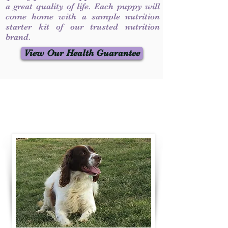
a great quality of life. Each puppy will
come home with a sample nutrition
starter kit of our trusted nutrition
brand.
View Our Health Guarantee
Contact Us
Call / Text
:
330-231-7099
willowspringer14@gmail.com