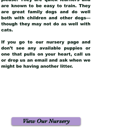
are known to be easy to train. They
are great family dogs and do well
both with children and other dogs—
though they may not do as well with
cats.
If you go to our nursery page and
don’t see any available puppies or
one that pulls on your heart, call us
or drop us an email and ask when we
might be having another litter.
View Our Nursery