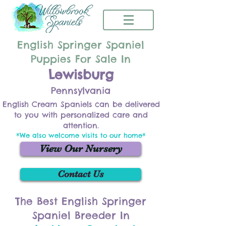
English Springer Spaniel
Puppies For Sale In
Lewisburg
Pennsylvania
English Cream Spaniels can be delivered
to you with personalized care and
attention.
*We also welcome visits to our home*
View Our Nursery
Contact Us
The Best English Springer
Spaniel Breeder In