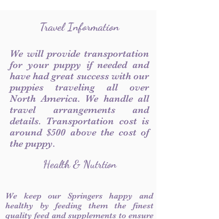
Travel Information
We will provide transportation
for your puppy if needed and
have had great success with our
puppies traveling all over
North America. We handle all
travel arrangements and
details. Transportation cost is
around $500 above the cost of
the puppy.
Health & Nutrtion
We keep our Springers happy and
healthy by feeding them the finest
quality feed and supplements to ensure