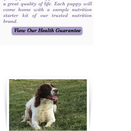
a great quality of life. Each puppy will
come home with a sample nutrition
starter kit of our trusted nutrition
brand.
View Our Health Guarantee
Contact Us
Call / Text
:
330-231-7099
willowspringer14@gmail.com