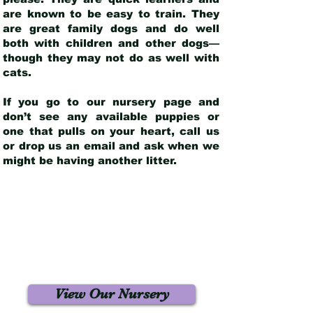
are known to be easy to train. They
are great family dogs and do well
both with children and other dogs—
though they may not do as well with
cats.
If you go to our nursery page and
don’t see any available puppies or
one that pulls on your heart, call us
or drop us an email and ask when we
might be having another litter.
View Our Nursery