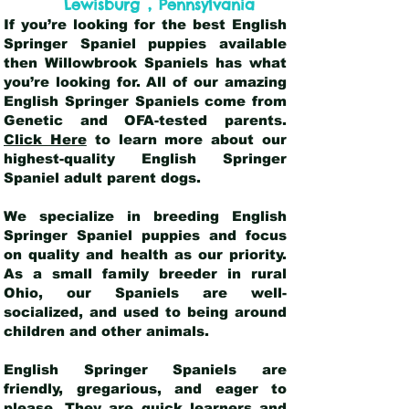
,
Lewisburg
Pennsylvania
If you’re looking for the best English
Springer Spaniel puppies available
then Willowbrook Spaniels has what
you’re looking for. All of our amazing
English Springer Spaniels come from
Genetic and OFA-tested parents.
Click Here
to learn more about our
highest-quality English Springer
Spaniel adult parent dogs
.
We specialize in breeding English
Springer Spaniel puppies and focus
on quality and health as our priority.
As a small family breeder in rural
Ohio, our Spaniels are well-
socialized, and used to being around
children and other animals.
English Springer Spaniels are
friendly, gregarious, and eager to
please. They are quick learners and