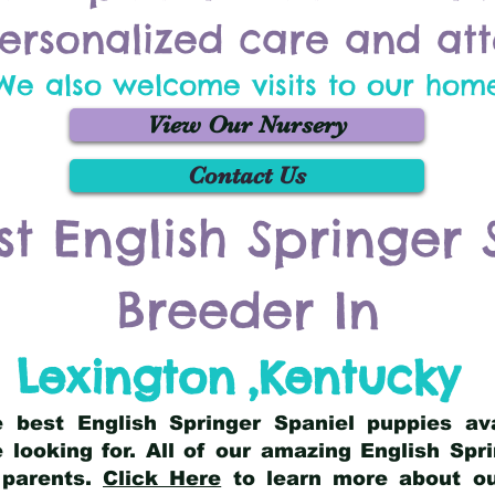
ersonalized care and att
We also welcome visits to our hom
View Our Nursery
Contact Us
st English Springer 
Breeder In
Lexington
,
Kentucky
he best English Springer Spaniel puppies av
 looking for. All of our amazing English Sp
 parents.
Click Here
to learn more about our