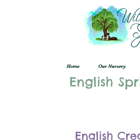
Home
Our Nursery
English Spr
English Cre