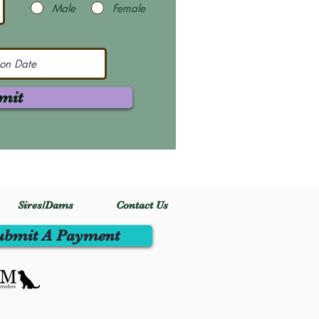
Male
Female
mit
Sires/Dams
Contact Us
ubmit A Payment