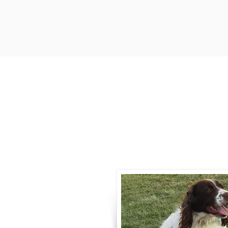
Contact
Call / Text
:
330-
willowspringer14