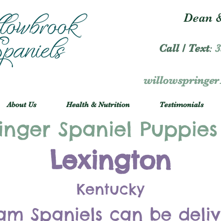
Dean &
Call / Text
:
3
willowspringe
About Us
Health & Nutrition
Testimonials
inger Spaniel Puppies
Lexington
Kentucky
am Spaniels can be deli