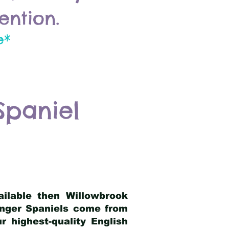
ention.
e*
Spaniel
ailable then Willowbrook
ringer Spaniels come from
 highest-quality English