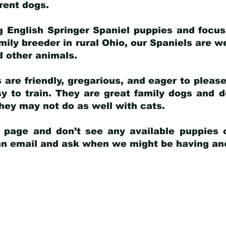
arent dogs
.
g English Springer Spaniel puppies and focus
amily breeder in rural Ohio, our Spaniels are w
d other animals.
 are friendly, gregarious, and eager to pleas
 to train. They are great family dogs and d
ey may not do as well with cats.
y page and don’t see any available puppies o
 an email and ask when we might be having anot