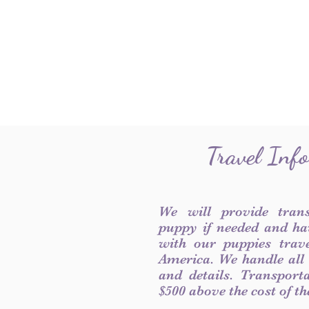
Travel Inf
We will provide tran
puppy if needed and ha
with our puppies trave
America. We handle all
and details. Transport
$500 above the cost of t