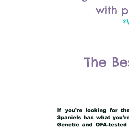
with p
*
The Be
If you’re looking for t
Spaniels has what you’re
Genetic and OFA-tested