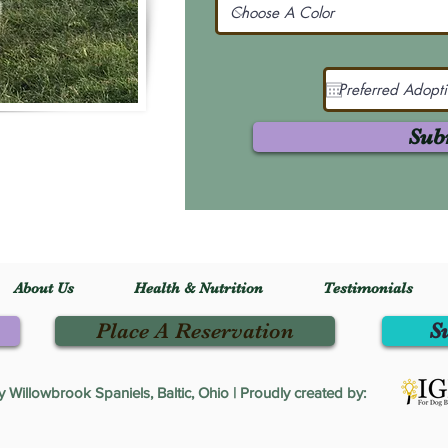
Sub
About Us
Health & Nutrition
Testimonials
Place A Reservation
S
Willowbrook Spaniels, Baltic, Ohio | Proudly created by: