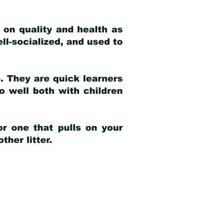
 on quality and health as
ell-socialized, and used to
e. They are quick learners
o well both with children
r one that pulls on your
her litter.