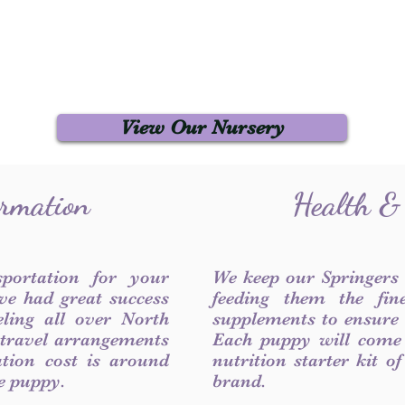
View Our Nursery
ormation
Health &
sportation for your
We keep our Springers
ve had great success
feeding them the fin
ling all over North
supplements to ensure a
 travel arrangements
Each puppy will come
ation cost is around
nutrition starter kit o
he puppy.
brand.