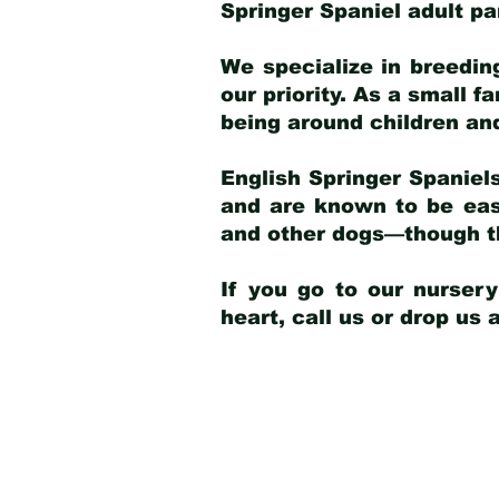
Springer Spaniel adult p
We specialize in breedin
our priority. As a small f
being around children an
English Springer Spaniels
and are known to be easy
and other dogs—though th
If you go to our nurser
heart, call us or drop us