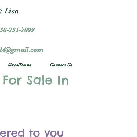
 Lisa
30-231-7099
r14@gmail.com
Sires/Dams
Contact Us
 For Sale In
vered to you