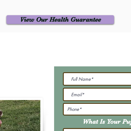
View Our Health Guarantee
 Us
Join Our M
Be The First To Know 
231-7099
@gmail.com
What Is Your P