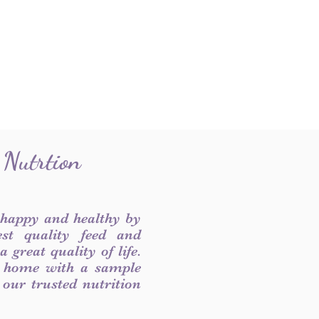
 Nutrtion
 happy and healthy by
est quality feed and
 great quality of life.
 home with a sample
f our trusted nutrition