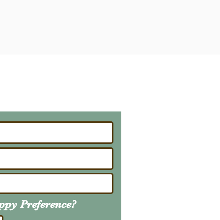
ailing List
About Upcoming Litters
uppy
Preference
?