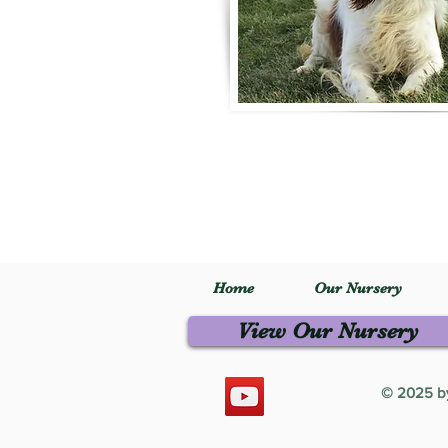
Home
Our Nursery
View Our Nursery
© 2025 by 