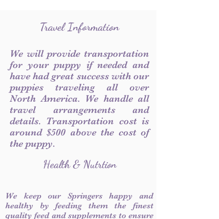
Travel Information
We will provide transportation
for your puppy if needed and
have had great success with our
puppies traveling all over
North America. We handle all
travel arrangements and
details. Transportation cost is
around $500 above the cost of
the puppy.
Health & Nutrtion
We keep our Springers happy and
healthy by feeding them the finest
quality feed and supplements to ensure