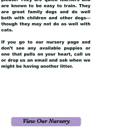
are known to be easy to train. They
are great family dogs and do well
both with children and other dogs—
though they may not do as well with
cats.
If you go to our nursery page and
don’t see any available puppies or
one that pulls on your heart, call us
or drop us an email and ask when we
might be having another litter.
View Our Nursery