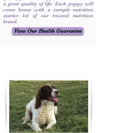
a great quality of life. Each puppy will
come home with a sample nutrition
starter kit of our trusted nutrition
brand.
View Our Health Guarantee
Contact Us
Call / Text
:
330-231-7099
willowspringer14@gmail.com