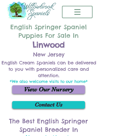
English Springer Spaniel
Puppies For Sale In
Linwood
New Jersey
English Cream Spaniels can be delivered
to you with personalized care and
attention.
*We also welcome visits to our home*
View Our Nursery
Contact Us
The Best English Springer
Spaniel Breeder In