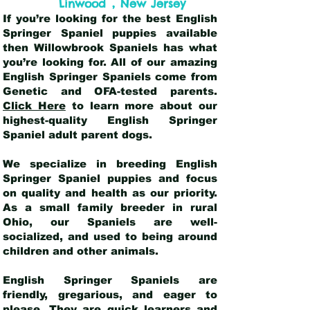
,
Linwood
New Jersey
If you’re looking for the best English
Springer Spaniel puppies available
then Willowbrook Spaniels has what
you’re looking for. All of our amazing
English Springer Spaniels come from
Genetic and OFA-tested parents.
Click Here
to learn more about our
highest-quality English Springer
Spaniel adult parent dogs
.
We specialize in breeding English
Springer Spaniel puppies and focus
on quality and health as our priority.
As a small family breeder in rural
Ohio, our Spaniels are well-
socialized, and used to being around
children and other animals.
English Springer Spaniels are
friendly, gregarious, and eager to
please. They are quick learners and