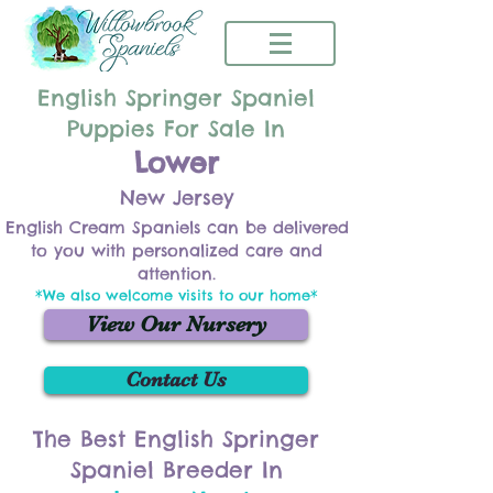
English Springer Spaniel
Puppies For Sale In
Lower
New Jersey
English Cream Spaniels can be delivered
to you with personalized care and
attention.
*We also welcome visits to our home*
View Our Nursery
Contact Us
The Best English Springer
Spaniel Breeder In