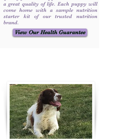
a great quality of life. Each puppy will
come home with a sample nutrition
starter kit of our trusted nutrition
brand.
View Our Health Guarantee
Contact Us
Call / Text
:
330-231-7099
willowspringer14@gmail.com