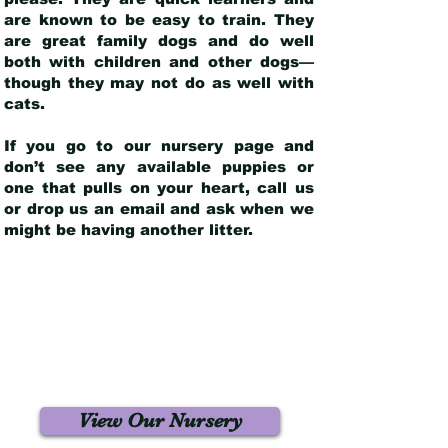
are known to be easy to train. They
are great family dogs and do well
both with children and other dogs—
though they may not do as well with
cats.
If you go to our nursery page and
don’t see any available puppies or
one that pulls on your heart, call us
or drop us an email and ask when we
might be having another litter.
View Our Nursery