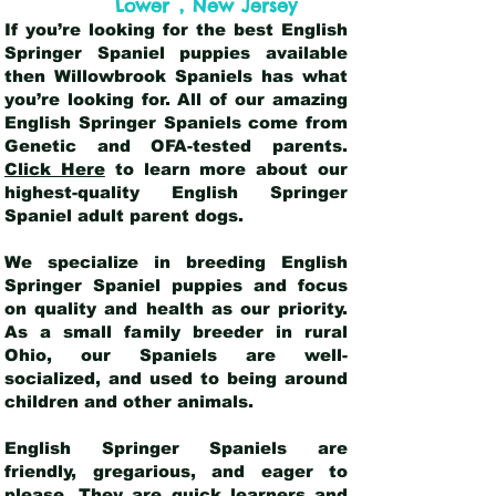
,
Lower
New Jersey
If you’re looking for the best English
Springer Spaniel puppies available
then Willowbrook Spaniels has what
you’re looking for. All of our amazing
English Springer Spaniels come from
Genetic and OFA-tested parents.
Click Here
to learn more about our
highest-quality English Springer
Spaniel adult parent dogs
.
We specialize in breeding English
Springer Spaniel puppies and focus
on quality and health as our priority.
As a small family breeder in rural
Ohio, our Spaniels are well-
socialized, and used to being around
children and other animals.
English Springer Spaniels are
friendly, gregarious, and eager to
please. They are quick learners and