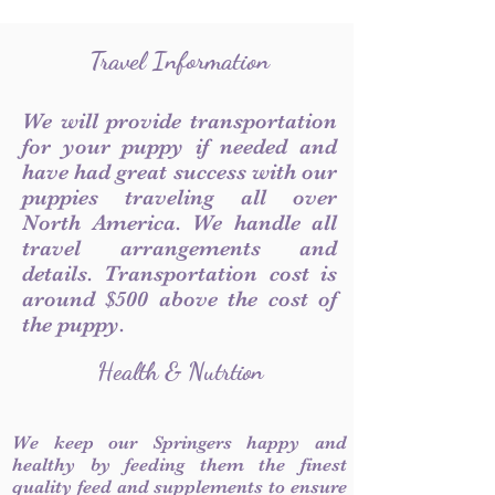
Travel Information
We will provide transportation
for your puppy if needed and
have had great success with our
puppies traveling all over
North America. We handle all
travel arrangements and
details. Transportation cost is
around $500 above the cost of
the puppy.
Health & Nutrtion
We keep our Springers happy and
healthy by feeding them the finest
quality feed and supplements to ensure