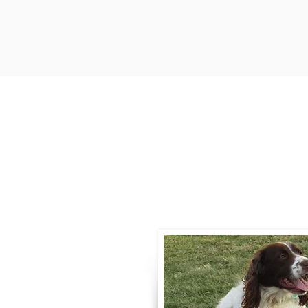
Contact
Call / Text
:
330-
willowspringer14