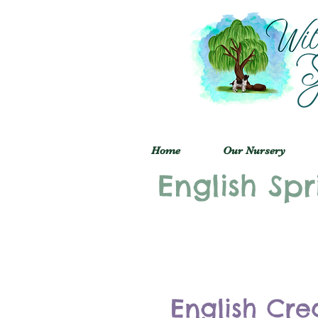
Home
Our Nursery
English Spr
English Cre