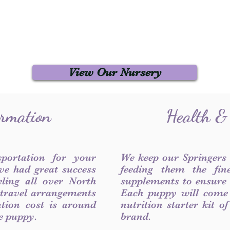
View Our Nursery
ormation
Health &
sportation for your
We keep our Springers
ve had great success
feeding them the fin
ling all over North
supplements to ensure a
 travel arrangements
Each puppy will come
ation cost is around
nutrition starter kit o
he puppy.
brand.