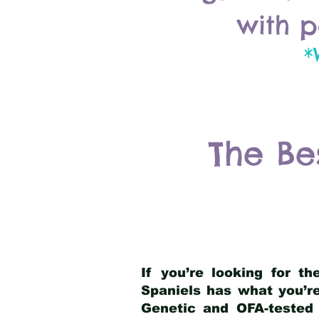
with p
*
The Be
If you’re looking for t
Spaniels has what you’re
Genetic and OFA-tested