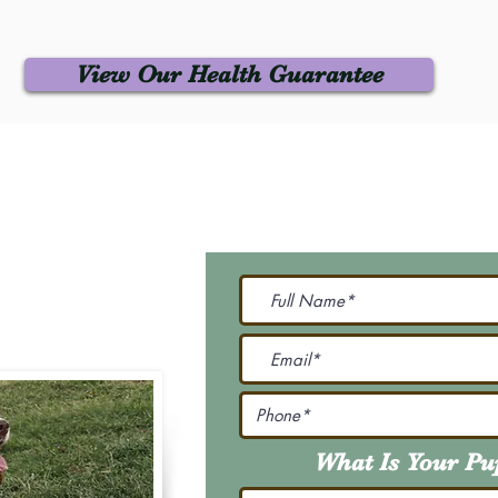
View Our Health Guarantee
 Us
Join Our M
Be The First To Know 
231-7099
@gmail.com
What Is Your P