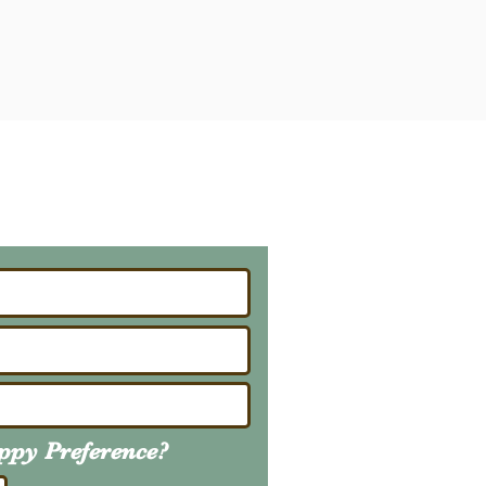
ailing List
About Upcoming Litters
uppy
Preference
?