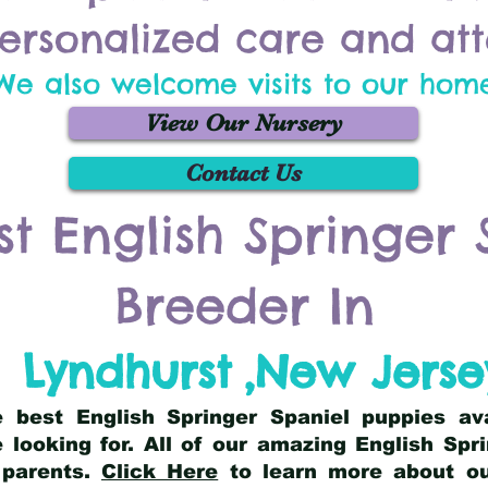
ersonalized care and att
We also welcome visits to our hom
View Our Nursery
Contact Us
st English Springer 
Breeder In
Lyndhurst
,
New Jerse
he best English Springer Spaniel puppies av
 looking for. All of our amazing English Sp
 parents.
Click Here
to learn more about our