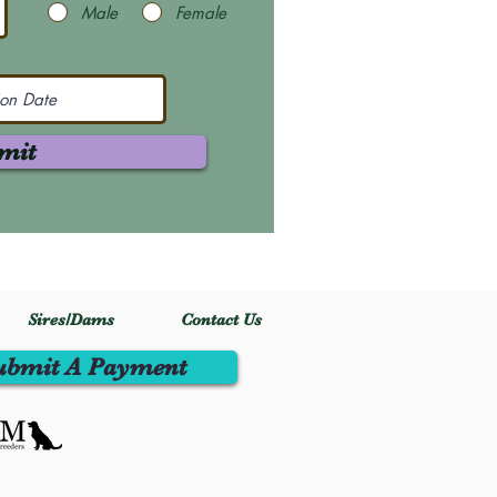
Male
Female
mit
Sires/Dams
Contact Us
ubmit A Payment