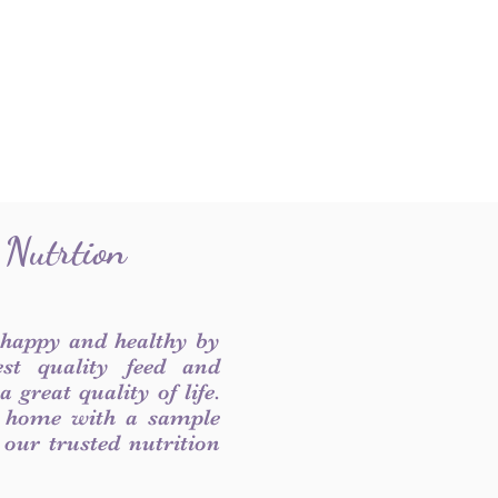
 Nutrtion
 happy and healthy by
est quality feed and
 great quality of life.
 home with a sample
f our trusted nutrition