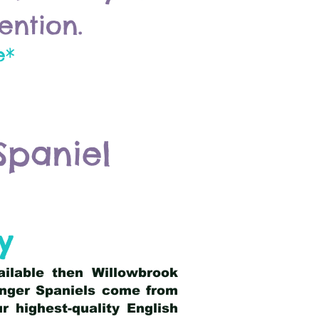
ention.
e*
Spaniel
y
ailable then Willowbrook
ringer Spaniels come from
 highest-quality English