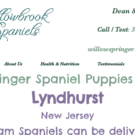
Dean &
Call / Text
:
3
willowspringe
About Us
Health & Nutrition
Testimonials
inger Spaniel Puppies
Lyndhurst
New Jersey
am Spaniels can be deli