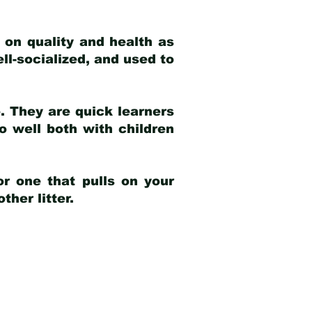
 on quality and health as
ell-socialized, and used to
e. They are quick learners
o well both with children
r one that pulls on your
her litter.