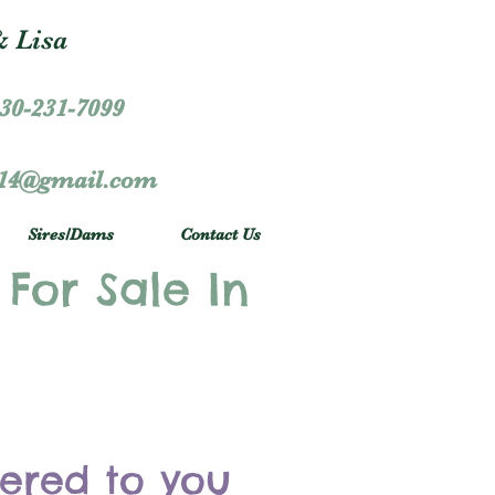
 Lisa
30-231-7099
r14@gmail.com
Sires/Dams
Contact Us
 For Sale In
vered to you