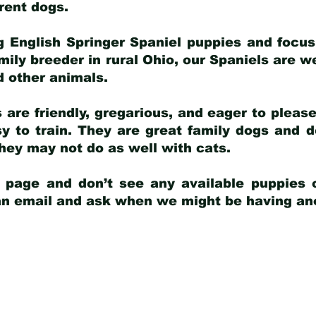
arent dogs
.
g English Springer Spaniel puppies and focus
amily breeder in rural Ohio, our Spaniels are w
d other animals.
 are friendly, gregarious, and eager to pleas
 to train. They are great family dogs and d
ey may not do as well with cats.
y page and don’t see any available puppies o
 an email and ask when we might be having anot