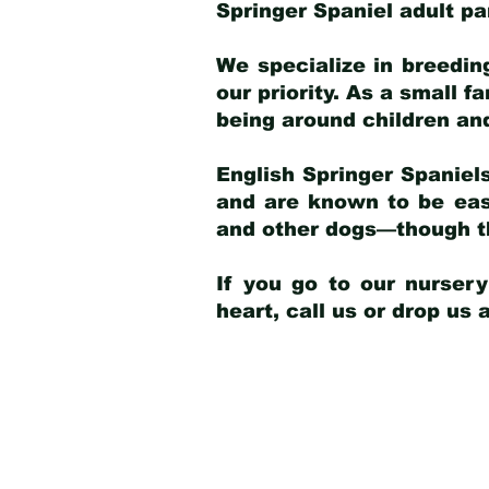
Springer Spaniel adult p
We specialize in breedin
our priority. As a small f
being around children an
English Springer Spaniels
and are known to be easy
and other dogs—though th
If you go to our nurser
heart, call us or drop us