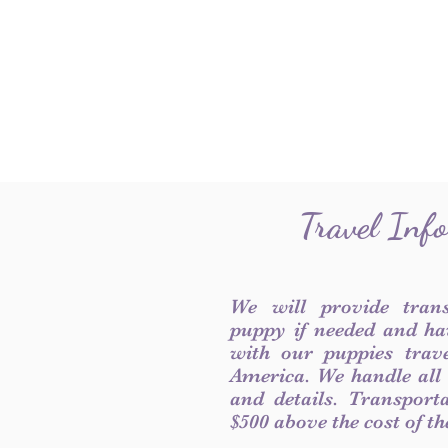
Travel Inf
We will provide tran
puppy if needed and ha
with our puppies trave
America. We handle all
and details. Transport
$500 above the cost of t