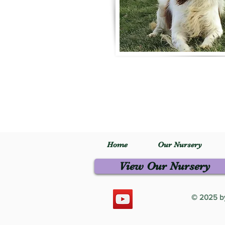
Home
Our Nursery
View Our Nursery
© 2025 by 