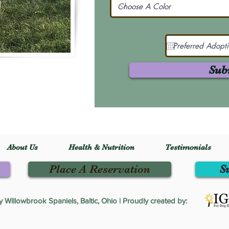
Sub
About Us
Health & Nutrition
Testimonials
Place A Reservation
S
Willowbrook Spaniels, Baltic, Ohio | Proudly created by: