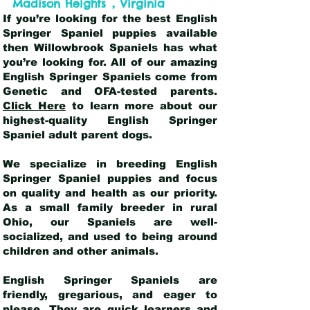
,
Madison Heights
Virginia
If you’re looking for the best English
Springer Spaniel puppies available
then Willowbrook Spaniels has what
you’re looking for. All of our amazing
English Springer Spaniels come from
Genetic and OFA-tested parents.
Click Here
to learn more about our
highest-quality English Springer
Spaniel adult parent dogs
.
We specialize in breeding English
Springer Spaniel puppies and focus
on quality and health as our priority.
As a small family breeder in rural
Ohio, our Spaniels are well-
socialized, and used to being around
children and other animals.
English Springer Spaniels are
friendly, gregarious, and eager to
please. They are quick learners and