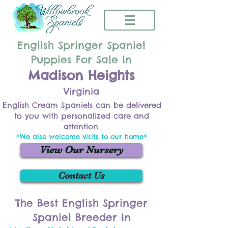
English Springer Spaniel
Puppies For Sale In
Madison Heights
Virginia
English Cream Spaniels can be delivered
to you with personalized care and
attention.
*We also welcome visits to our home*
View Our Nursery
Contact Us
The Best English Springer
Spaniel Breeder In