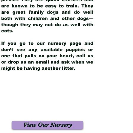
are known to be easy to train. They
are great family dogs and do well
both with children and other dogs—
though they may not do as well with
cats.
If you go to our nursery page and
don’t see any available puppies or
one that pulls on your heart, call us
or drop us an email and ask when we
might be having another litter.
View Our Nursery