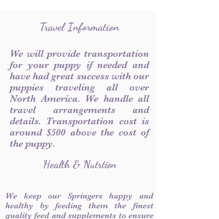
Travel Information
We will provide transportation
for your puppy if needed and
have had great success with our
puppies traveling all over
North America. We handle all
travel arrangements and
details. Transportation cost is
around $500 above the cost of
the puppy.
Health & Nutrtion
We keep our Springers happy and
healthy by feeding them the finest
quality feed and supplements to ensure