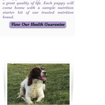
a great quality of life. Each puppy will
come home with a sample nutrition
starter kit of our trusted nutrition
brand.
View Our Health Guarantee
Contact Us
Call / Text
:
330-231-7099
willowspringer14@gmail.com