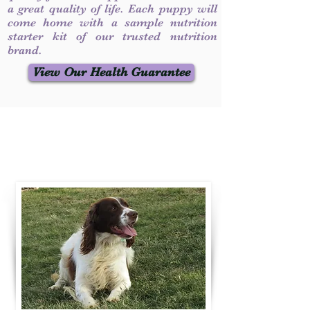
a great quality of life. Each puppy will
come home with a sample nutrition
starter kit of our trusted nutrition
brand.
View Our Health Guarantee
Contact Us
Call / Text
:
330-231-7099
willowspringer14@gmail.com