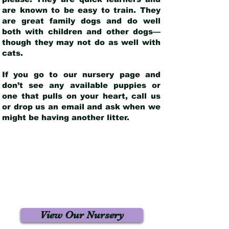
are known to be easy to train. They
are great family dogs and do well
both with children and other dogs—
though they may not do as well with
cats.
If you go to our nursery page and
don’t see any available puppies or
one that pulls on your heart, call us
or drop us an email and ask when we
might be having another litter.
View Our Nursery