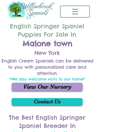
English Springer Spaniel
Puppies For Sale In
Malone town
New York
English Cream Spaniels can be delivered
to you with personalized care and
attention.
*We also welcome visits to our home*
View Our Nursery
Contact Us
The Best English Springer
Spaniel Breeder In