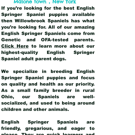
,
Malone town
New York
If you’re looking for the best English
Springer Spaniel puppies available
then Willowbrook Spaniels has what
you’re looking for. All of our amazing
English Springer Spaniels come from
Genetic and OFA-tested parents.
Click Here
to learn more about our
highest-quality English Springer
Spaniel adult parent dogs
.
We specialize in breeding English
Springer Spaniel puppies and focus
on quality and health as our priority.
As a small family breeder in rural
Ohio, our Spaniels are well-
socialized, and used to being around
children and other animals.
English Springer Spaniels are
friendly, gregarious, and eager to
please. They are quick learners and