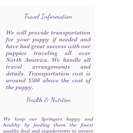
Travel Information
We will provide transportation
for your puppy if needed and
have had great success with our
puppies traveling all over
North America. We handle all
travel arrangements and
details. Transportation cost is
around $500 above the cost of
the puppy.
Health & Nutrtion
We keep our Springers happy and
healthy by feeding them the finest
quality feed and supplements to ensure