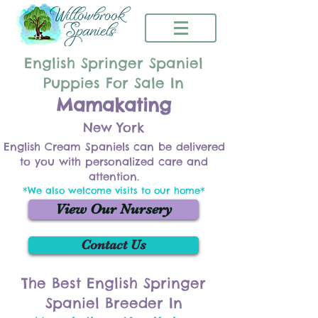
English Springer Spaniel
Puppies For Sale In
Mamakating
New York
English Cream Spaniels can be delivered
to you with personalized care and
attention.
*We also welcome visits to our home*
View Our Nursery
Contact Us
The Best English Springer
Spaniel Breeder In