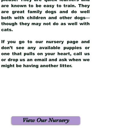
are known to be easy to train. They
are great family dogs and do well
both with children and other dogs—
though they may not do as well with
cats.
If you go to our nursery page and
don’t see any available puppies or
one that pulls on your heart, call us
or drop us an email and ask when we
might be having another litter.
View Our Nursery