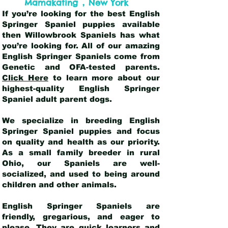
,
Mamakating
New York
If you’re looking for the best English
Springer Spaniel puppies available
then Willowbrook Spaniels has what
you’re looking for. All of our amazing
English Springer Spaniels come from
Genetic and OFA-tested parents.
Click Here
to learn more about our
highest-quality English Springer
Spaniel adult parent dogs
.
We specialize in breeding English
Springer Spaniel puppies and focus
on quality and health as our priority.
As a small family breeder in rural
Ohio, our Spaniels are well-
socialized, and used to being around
children and other animals.
English Springer Spaniels are
friendly, gregarious, and eager to
please. They are quick learners and