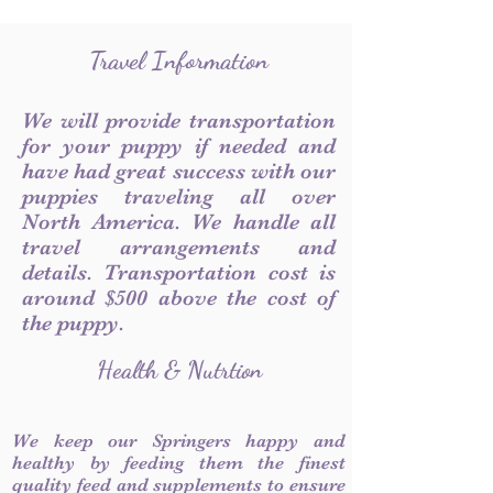
Travel Information
We will provide transportation
for your puppy if needed and
have had great success with our
puppies traveling all over
North America. We handle all
travel arrangements and
details. Transportation cost is
around $500 above the cost of
the puppy.
Health & Nutrtion
We keep our Springers happy and
healthy by feeding them the finest
quality feed and supplements to ensure