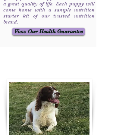
a great quality of life. Each puppy will
come home with a sample nutrition
starter kit of our trusted nutrition
brand.
View Our Health Guarantee
Contact Us
Call / Text
:
330-231-7099
willowspringer14@gmail.com