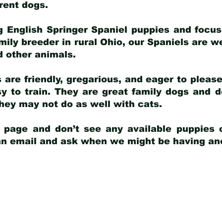
arent dogs
.
g English Springer Spaniel puppies and focus
amily breeder in rural Ohio, our Spaniels are w
d other animals.
 are friendly, gregarious, and eager to pleas
 to train. They are great family dogs and d
ey may not do as well with cats.
y page and don’t see any available puppies o
 an email and ask when we might be having anot