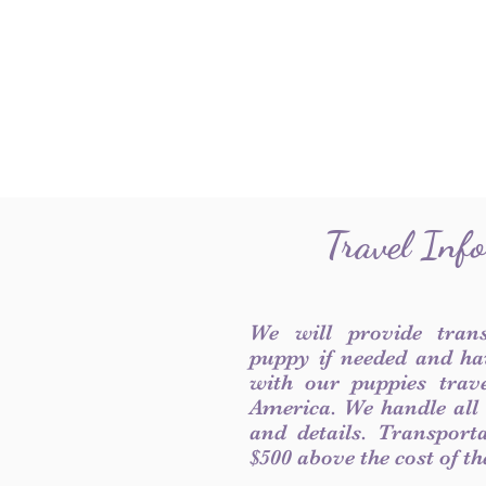
Travel Inf
We will provide tran
puppy if needed and ha
with our puppies trave
America. We handle all
and details. Transport
$500 above the cost of t