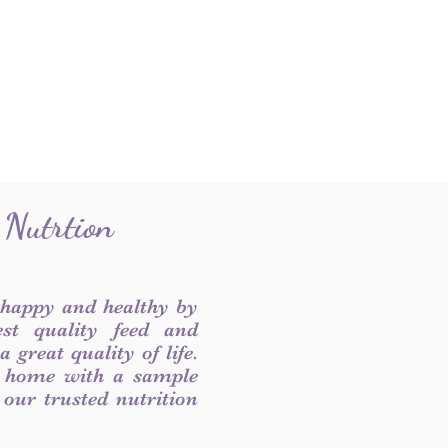
 Nutrtion
 happy and healthy by
est quality feed and
 great quality of life.
 home with a sample
f our trusted nutrition