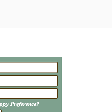
ailing List
About Upcoming Litters
uppy
Preference
?