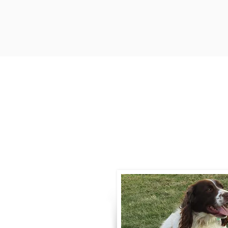
Contact
Call / Text
:
330-
willowspringer14