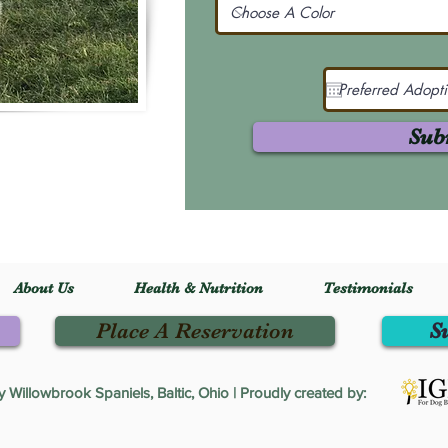
Sub
About Us
Health & Nutrition
Testimonials
Place A Reservation
S
Willowbrook Spaniels, Baltic, Ohio | Proudly created by: