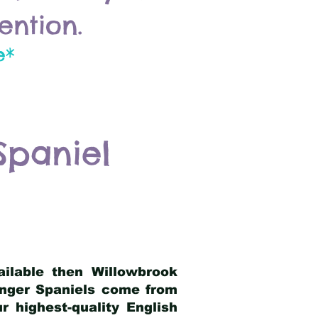
ention.
e*
Spaniel
ailable then Willowbrook
ringer Spaniels come from
 highest-quality English