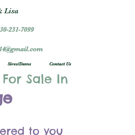
 Lisa
30-231-7099
r14@gmail.com
Sires/Dams
Contact Us
 For Sale In
ge
vered to you