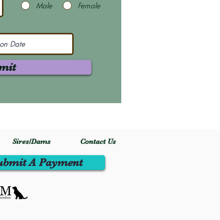
Male
Female
mit
Sires/Dams
Contact Us
ubmit A Payment