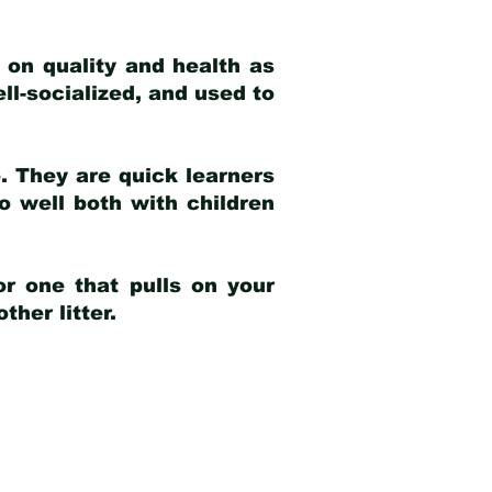
 on quality and health as
ell-socialized, and used to
e. They are quick learners
o well both with children
r one that pulls on your
her litter.