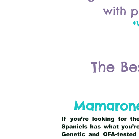
with p
*
The Be
Mamarone
If you’re looking for t
Spaniels has what you’re
Genetic and OFA-tested