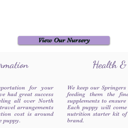
View Our Nursery
ormation
Health &
sportation for your
We keep our Springers
ve had great success
feeding them the fin
ling all over North
supplements to ensure a
 travel arrangements
Each puppy will come
ation cost is around
nutrition starter kit o
he puppy.
brand.