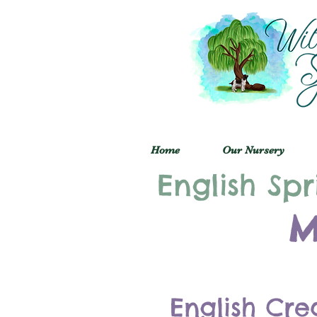
Home
Our Nursery
English Spr
M
English Cre