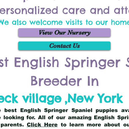
ersonalized care and att
We also welcome visits to our hom
View Our Nursery
Contact Us
st English Springer 
Breeder In
ck village
,
New York
he best English Springer Spaniel puppies av
 looking for. All of our amazing English Sp
 parents.
Click Here
to learn more about our