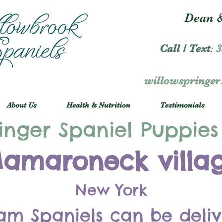
Dean &
Call / Text
:
3
willowspringe
About Us
Health & Nutrition
Testimonials
inger Spaniel Puppies
amaroneck villa
New York
am Spaniels can be deli