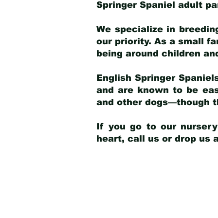
Springer Spaniel adult p
We specialize in breedin
our priority. As a small f
being around children an
English Springer Spaniels
and are known to be easy
and other dogs—though th
If you go to our nurser
heart, call us or drop us