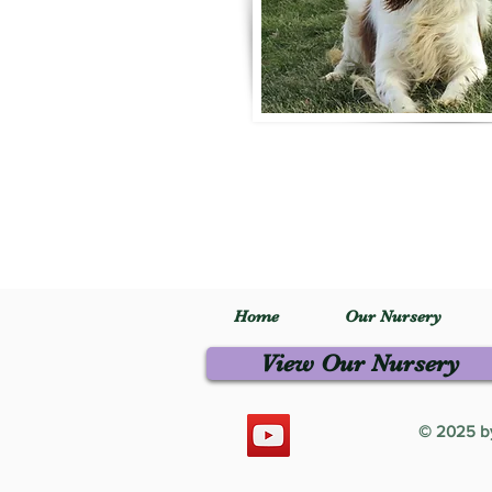
Home
Our Nursery
View Our Nursery
© 2025 by 