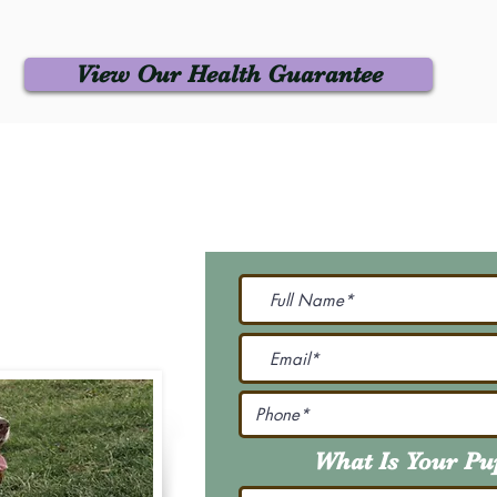
View Our Health Guarantee
 Us
Join Our M
Be The First To Know 
231-7099
@gmail.com
What Is Your P