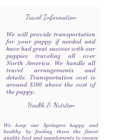
Travel Information
We will provide transportation
for your puppy if needed and
have had great success with our
puppies traveling all over
North America. We handle all
travel arrangements and
details. Transportation cost is
around $500 above the cost of
the puppy.
Health & Nutrtion
We keep our Springers happy and
healthy by feeding them the finest
quality feed and supplements to ensure