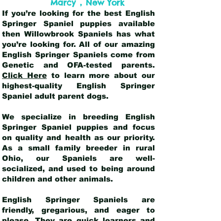
,
Marcy
New York
If you’re looking for the best English
Springer Spaniel puppies available
then Willowbrook Spaniels has what
you’re looking for. All of our amazing
English Springer Spaniels come from
Genetic and OFA-tested parents.
Click Here
to learn more about our
highest-quality English Springer
Spaniel adult parent dogs
.
We specialize in breeding English
Springer Spaniel puppies and focus
on quality and health as our priority.
As a small family breeder in rural
Ohio, our Spaniels are well-
socialized, and used to being around
children and other animals.
English Springer Spaniels are
friendly, gregarious, and eager to
please. They are quick learners and