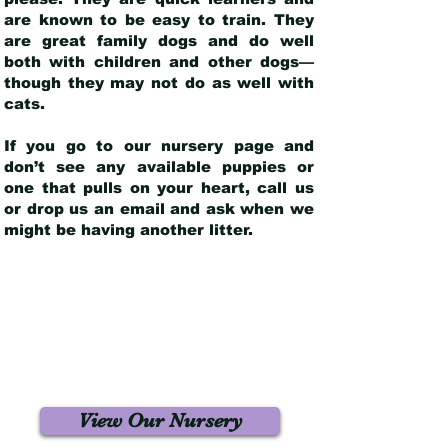
are known to be easy to train. They
are great family dogs and do well
both with children and other dogs—
though they may not do as well with
cats.
If you go to our nursery page and
don’t see any available puppies or
one that pulls on your heart, call us
or drop us an email and ask when we
might be having another litter.
View Our Nursery