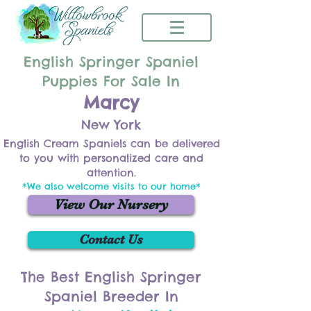
English Springer Spaniel
Puppies For Sale In
Marcy
New York
English Cream Spaniels can be delivered
to you with personalized care and
attention.
*We also welcome visits to our home*
View Our Nursery
Contact Us
The Best English Springer
Spaniel Breeder In