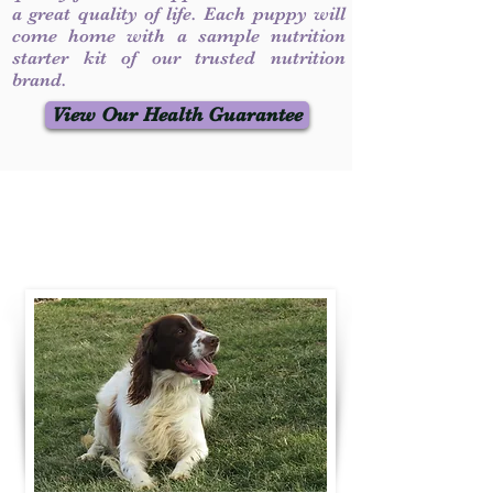
a great quality of life. Each puppy will
come home with a sample nutrition
starter kit of our trusted nutrition
brand.
View Our Health Guarantee
Contact Us
Call / Text
:
330-231-7099
willowspringer14@gmail.com