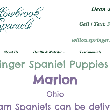
Dean &
Call / Text
:
3
willowspringe
About Us
Health & Nutrition
Testimonials
inger Spaniel Puppies
Marion
Ohio
am Spaniels can be deli