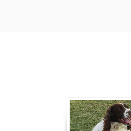
Contact
Call / Text
:
330-
willowspringer14