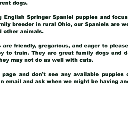
arent dogs
.
g English Springer Spaniel puppies and focus
amily breeder in rural Ohio, our Spaniels are w
d other animals.
 are friendly, gregarious, and eager to pleas
 to train. They are great family dogs and d
ey may not do as well with cats.
y page and don’t see any available puppies o
 an email and ask when we might be having anot