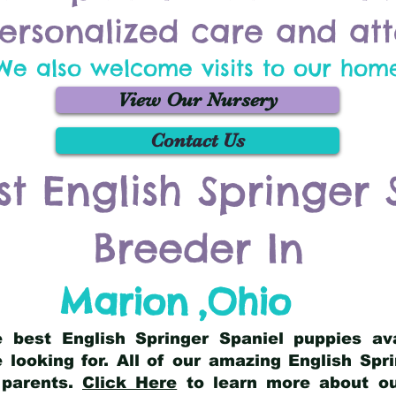
ersonalized care and att
We also welcome visits to our hom
View Our Nursery
Contact Us
st English Springer 
Breeder In
Marion
,
Ohio
he best English Springer Spaniel puppies av
 looking for. All of our amazing English Sp
 parents.
Click Here
to learn more about our