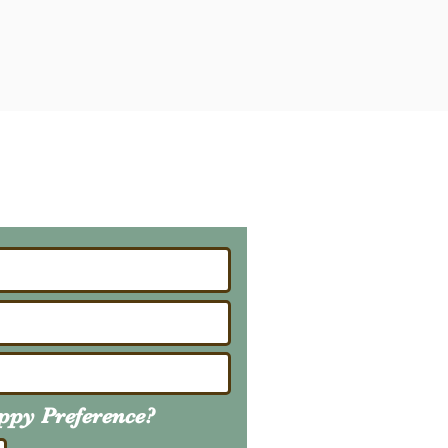
ailing List
About Upcoming Litters
uppy
Preference
?