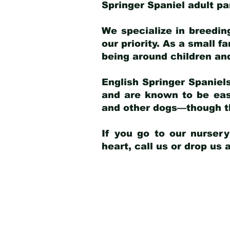
Springer Spaniel adult p
We specialize in breedin
our priority. As a small f
being around children an
English Springer Spaniels
and are known to be easy
and other dogs—though th
If you go to our nurser
heart, call us or drop us