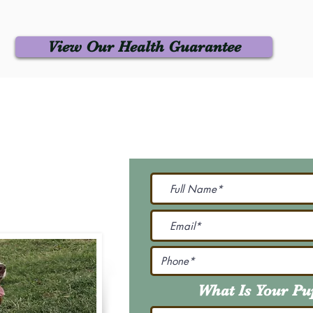
View Our Health Guarantee
 Us
Join Our M
Be The First To Know 
231-7099
@gmail.com
What Is Your P