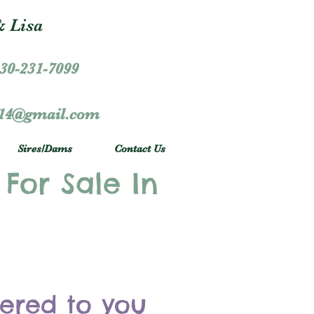
 Lisa
30-231-7099
r14@gmail.com
Sires/Dams
Contact Us
 For Sale In
vered to you