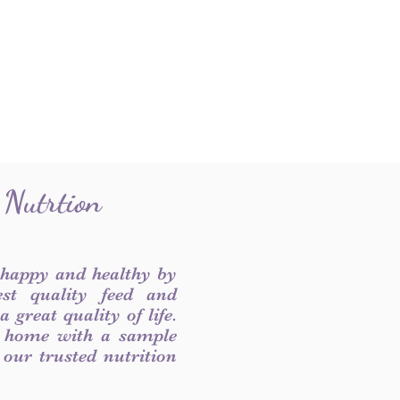
 Nutrtion
 happy and healthy by
est quality feed and
 great quality of life.
 home with a sample
f our trusted nutrition