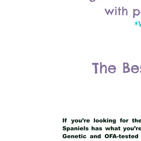
with p
*
The Be
If you’re looking for t
Spaniels has what you’re
Genetic and OFA-tested