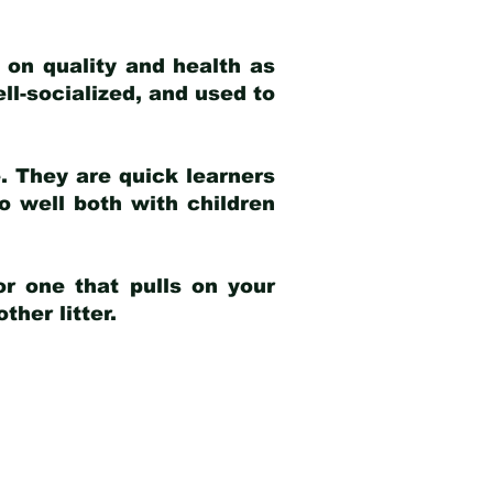
 on quality and health as
ell-socialized, and used to
e. They are quick learners
o well both with children
r one that pulls on your
her litter.