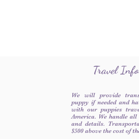
Travel Inf
We will provide tran
puppy if needed and ha
with our puppies trave
America. We handle all
and details. Transport
$500 above the cost of t