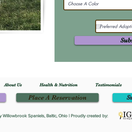
Sub
About Us
Health & Nutrition
Testimonials
Place A Reservation
S
Willowbrook Spaniels, Baltic, Ohio | Proudly created by: