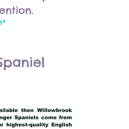
ention.
e*
Spaniel
ailable then Willowbrook
ringer Spaniels come from
 highest-quality English