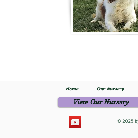
Home
Our Nursery
View Our Nursery
© 2025 by 