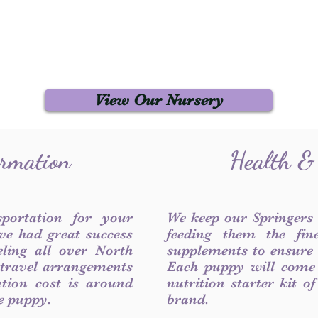
View Our Nursery
ormation
Health &
sportation for your
We keep our Springers
ve had great success
feeding them the fin
ling all over North
supplements to ensure a
 travel arrangements
Each puppy will come
ation cost is around
nutrition starter kit o
he puppy.
brand.