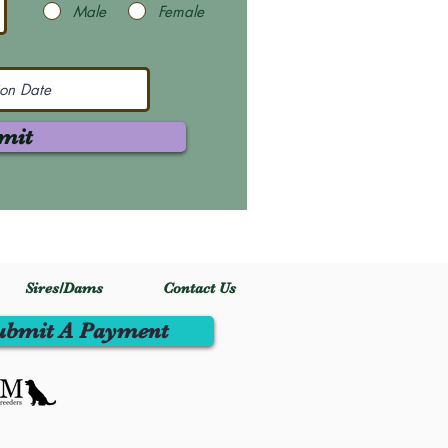
Male
Female
mit
Sires/Dams
Contact Us
ubmit A Payment