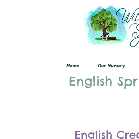
Home
Our Nursery
English Spr
English Cre